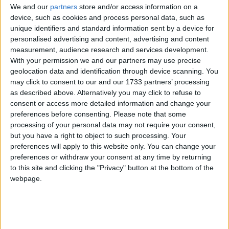
We and our
partners
store and/or access information on a
device, such as cookies and process personal data, such as
Holiday
unique identifiers and standard information sent by a device for
personalised advertising and content, advertising and content
2023
Belarus
Sun, Apr 9
Not A Public
measurement, audience research and services development.
With your permission we and our partners may use precise
Holiday
geolocation data and identification through device scanning. You
may click to consent to our and our 1733 partners’ processing
Summary
as described above. Alternatively you may click to refuse to
consent or access more detailed information and change your
Easter Sunday is the most important date in
preferences before consenting.
Please note that some
the Christian church. In the bible, it is the day
processing of your personal data may not require your consent,
when Mary Magdalene found that an empty
but you have a right to object to such processing. Your
tomb in the cave in which Jesus had been
preferences will apply to this website only. You can change your
placed.
preferences or withdraw your consent at any time by returning
to this site and clicking the "Privacy" button at the bottom of the
webpage.
Easter Day (Catholic) in other countries
Easter Day (Catholic) internationally
Related holidays