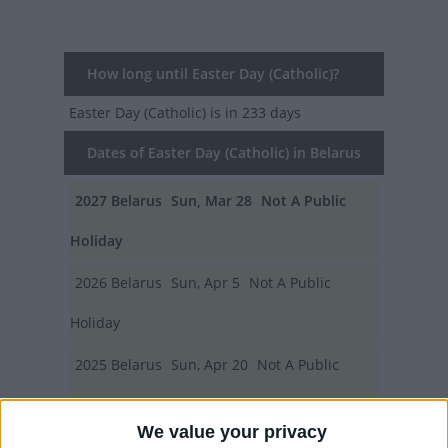
How long until Easter Day (Catholic)?
Easter Day (Catholic)
is in 233 days
Dates of Easter Day (Catholic) in Belarus
2027
Belarus
Sun, Mar 28
Not A Public
Holiday
2026
Belarus
Sun, Apr 5
Not A Public
Holiday
2025
Belarus
Sun, Apr 20
Not A Public
Holiday
We value your privacy
2024
Belarus
Sun, Mar 31
Not A Public