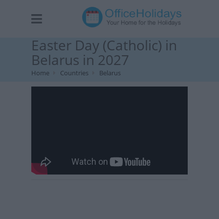
Easter Day (Catholic) in
Belarus in 2027
Home
Countries
Belarus