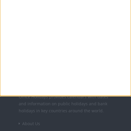
MORE FACTS ABOUT EASTER DAY (CATHOLIC)
Translate this page
Powered by
Translate
Office Holidays provides calendars with dates
and information on public holidays and bank
holidays in key countries around the world.
About Us