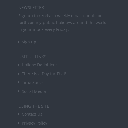
NEWSLETTER
Sign up to receive a weekly email update on
forthcoming public holidays around the world
in your inbox every Friday.
Sign up
USEFUL LINKS
Holiday Definitions
There is a Day for That!
Time Zones
Social Media
USING THE SITE
Contact Us
Privacy Policy