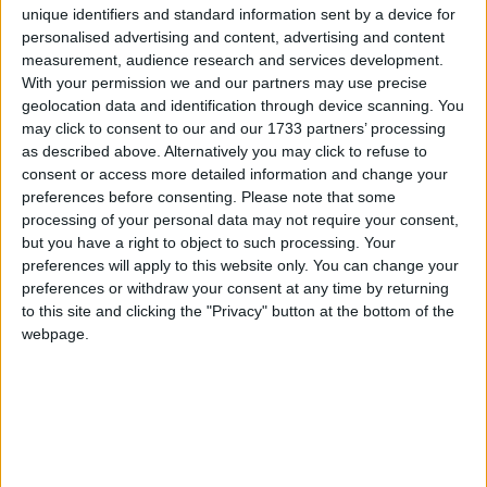
unique identifiers and standard information sent by a device for
personalised advertising and content, advertising and content
measurement, audience research and services development.
How long until New Bangladesh Day?
With your permission we and our partners may use precise
geolocation data and identification through device scanning. You
There are no upcoming dates for this event
may click to consent to our and our 1733 partners’ processing
as described above. Alternatively you may click to refuse to
Dates of New Bangladesh Day in
consent or access more detailed information and change your
Bangladesh
preferences before consenting.
Please note that some
processing of your personal data may not require your consent,
2025
Bangladesh
Fri, Aug 8
Not A Public
but you have a right to object to such processing. Your
preferences will apply to this website only. You can change your
Holiday
preferences or withdraw your consent at any time by returning
to this site and clicking the "Privacy" button at the bottom of the
Summary
webpage.
Marks the anniversary of the swearing-in of
the interim government on August 8th 2025.
Bangladesh will observe August 8th as ‘New