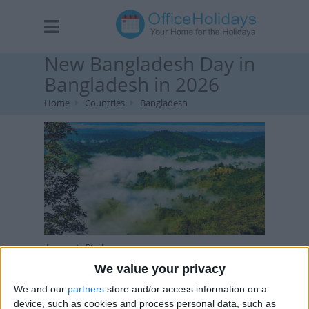
New Bangladesh Day in
Bangladesh in 2026
Home
Countries
Bangladesh
Image via Pixabay
We value your privacy
We and our
partners
store and/or access information on a
device, such as cookies and process personal data, such as