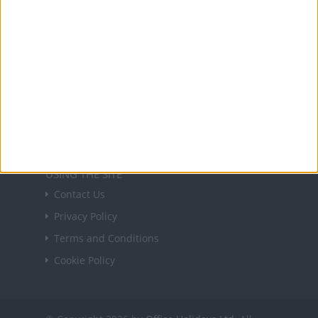
Sign up
USEFUL LINKS
Holiday Definitions
There is a Day for That!
Time Zones
Social Media
USING THE SITE
Contact Us
Privacy Policy
Terms and Conditions
Cookie Policy