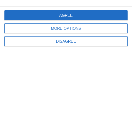
Powered by
Translate
AGREE
MORE OPTIONS
DISAGREE
Office Holidays provides calendars with dates
and information on public holidays and bank
holidays in key countries around the world.
About Us
NEWSLETTER
Sign up to receive a weekly email update on
forthcoming public holidays around the world
in your inbox every Friday.