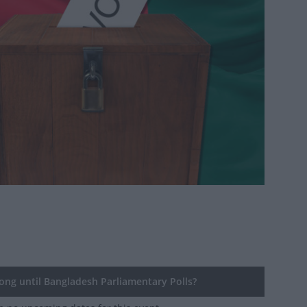
ng until Bangladesh Parliamentary Polls?