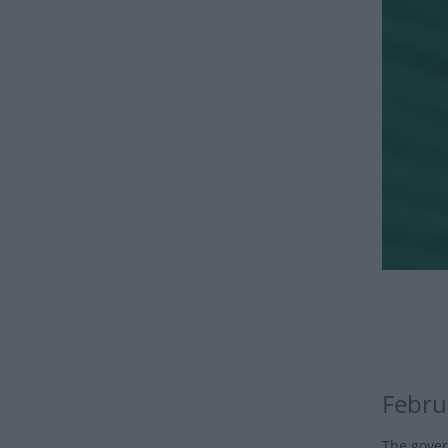
Febru
The gover