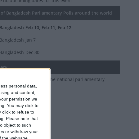
e no upcoming dates for this event
of Bangladesh Parliamentary Polls around the world
Bangladesh
Feb 10, Feb 11, Feb 12
Bangladesh
Jan 7
Bangladesh
Dec 30
ary
oliday to allow voting in the national parliamentary
cess personal data,
 and referendum.
tising and content,
your permission we
ng. You may click to
 10, he said.
click to refuse to
ng.
Please note that
o object to such
ces or withdraw your
 of the webpage.