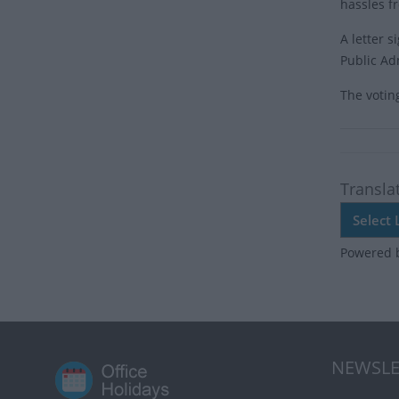
hassles f
A letter 
Public Adm
The votin
Transla
Powered 
NEWSLE