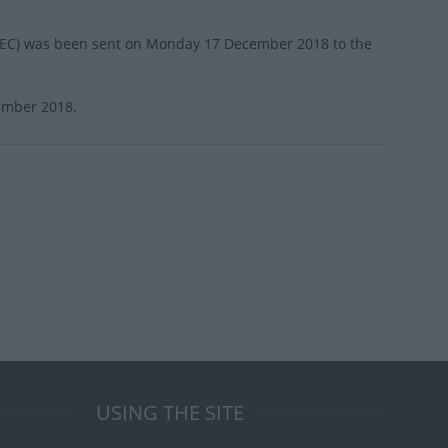
on (EC) was been sent on Monday 17 December 2018 to the
cember 2018.
USING THE SITE