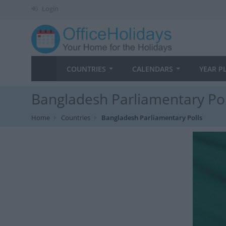
Login
COUNTRIES
CALENDARS
YEAR P
Bangladesh Parliamentary Pol
Home
Countries
Bangladesh Parliamentary Polls