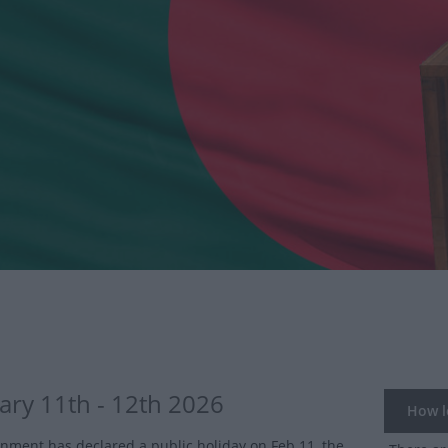
ary 11th - 12th 2026
How lo
nment has declared a public holiday on Feb 11, the