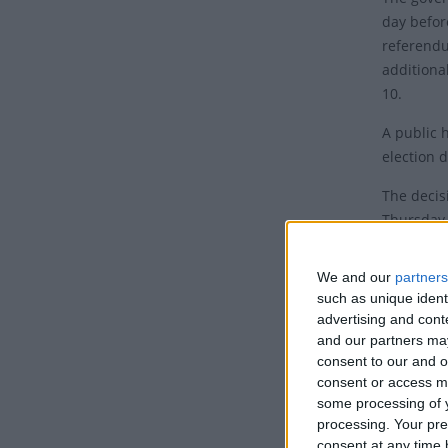
day befor
referendu
additional
10.
A public 
election d
The decis
Thursday 
secretary 
Foreign S
We and our
partners
such as unique ident
In additi
advertising and con
the Advis
and our partners may
and an add
consent to our and o
consent or access m
some processing of y
processing. Your pre
Janua
consent at any time b