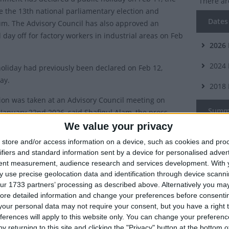
There ar
e the 13th national parliamentary election and
Dates 
m. The Advisory Council has also approved an
 day off for factory workers in industrial areas on Feb
2026
2024
holiday had previously been declared on Feb 12,
ay.
2018
ion was taken at an Advisory Council meeting on
Summ
January 22nd 2026, said Shafiqul Alam, the press
to the chief advisor, at a press conference at the
We value your privacy
Public h
ervice Academy.
store and/or access information on a device, such as cookies and pro
election
ifiers and standard information sent by a device for personalised adver
on to the previously declared public holiday on Feb 12,
tent measurement, audience research and services development.
With 
ory Council had declared a public holiday on Feb 11
 use precise geolocation data and identification through device scanni
itional holiday for workers and officials in industrial areas on Feb
ur 1733 partners’ processing as described above. Alternatively you may 
ore detailed information and change your preferences before consenti
our personal data may not require your consent, but you have a right t
ferences will apply to this website only. You can change your preferen
ry 7th 2024
y returning to this site and clicking the "Privacy" button at the bottom