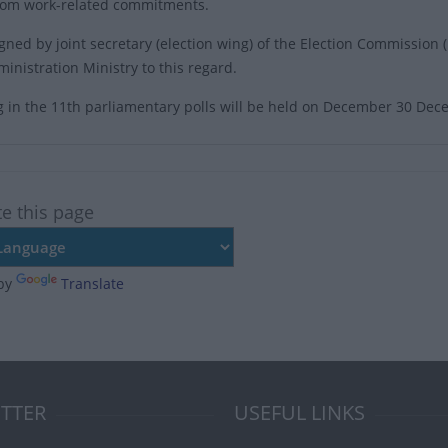
rom work-related commitments.
signed by joint secretary (election wing) of the Election Commissi
inistration Ministry to this regard.
g in the 11th parliamentary polls will be held on December 30 De
te this page
by
Translate
TTER
USEFUL LINKS