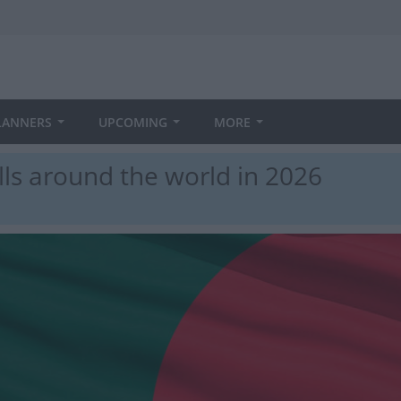
LANNERS
UPCOMING
MORE
ls around the world in 2026