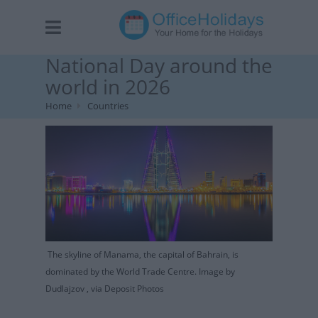
National Day around the
world in 2026
Home
Countries
The skyline of Manama, the capital of Bahrain, is
dominated by the World Trade Centre. Image by
Dudlajzov , via Deposit Photos