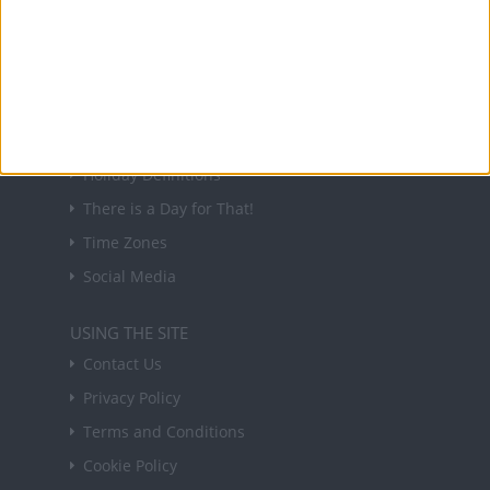
forthcoming public holidays around the world
in your inbox every Friday.
Sign up
USEFUL LINKS
Holiday Definitions
There is a Day for That!
Time Zones
Social Media
USING THE SITE
Contact Us
Privacy Policy
Terms and Conditions
Cookie Policy