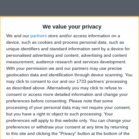
We value your privacy
How long until National Day?
We and our
partners
store and/or access information on a
device, such as cookies and process personal data, such as
National Day
is in 131 days
unique identifiers and standard information sent by a device for
personalised advertising and content, advertising and content
Dates of National Day around the world
measurement, audience research and services development.
With your permission we and our partners may use precise
2027
Bahrain
Dec 16, Dec 17
geolocation data and identification through device scanning. You
may click to consent to our and our 1733 partners’ processing
2026
Bahrain
Dec 16, Dec 17
as described above. Alternatively you may click to refuse to
consent or access more detailed information and change your
2025
Bahrain
Dec 16, Dec 17
preferences before consenting.
Please note that some
processing of your personal data may not require your consent,
2024
Bahrain
Dec 16, Dec 17
but you have a right to object to such processing. Your
preferences will apply to this website only. You can change your
2023
Bahrain
Dec 16, Dec 17, Dec 18
preferences or withdraw your consent at any time by returning
to this site and clicking the "Privacy" button at the bottom of the