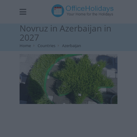
Novruz in Azerbaijan in
2027
Home
Countries
Azerbaijan