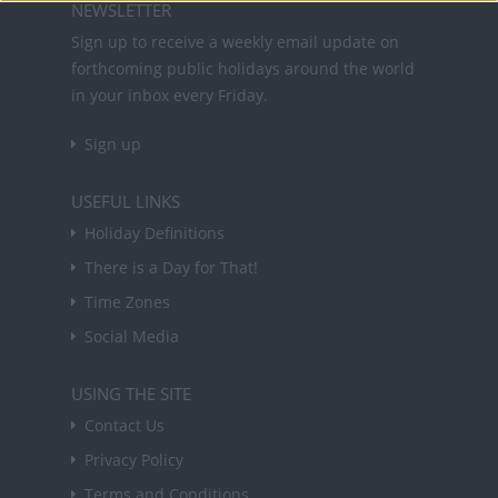
NEWSLETTER
Sign up to receive a weekly email update on
forthcoming public holidays around the world
in your inbox every Friday.
Sign up
USEFUL LINKS
Holiday Definitions
There is a Day for That!
Time Zones
Social Media
USING THE SITE
Contact Us
Privacy Policy
Terms and Conditions