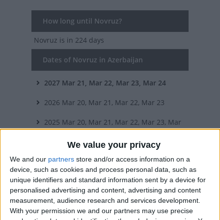
How long until Novruz?
Novruz
is in 224 days
Dates of Novruz in Azerbaijan
2027
Mar 21, Mar 22, Mar 23, Mar 24
2026
Mar 20, Mar 21, Mar 22, Mar 23
2025
Mar 20, Mar 21, Mar 22, Mar 23, Mar
24, Mar 25, Mar 26
We value your privacy
We and our
partners
store and/or access information on a
2024
Mar 20, Mar 21, Mar 22, Mar 23, Mar
device, such as cookies and process personal data, such as
unique identifiers and standard information sent by a device for
24
personalised advertising and content, advertising and content
2023
Mar 20, Mar 21, Mar 22, Mar 23, Mar
measurement, audience research and services development.
With your permission we and our partners may use precise