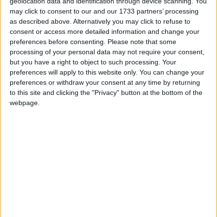
24
geolocation data and identification through device scanning. You
may click to consent to our and our 1733 partners’ processing
as described above. Alternatively you may click to refuse to
Summary
consent or access more detailed information and change your
Novruz Bayrami is the most important holiday
preferences before consenting.
Please note that some
processing of your personal data may not require your consent,
in Azerbaijan. It celebrates the Persian New
but you have a right to object to such processing. Your
Year, and the beginning of Spring
preferences will apply to this website only. You can change your
preferences or withdraw your consent at any time by returning
Related holidays
to this site and clicking the "Privacy" button at the bottom of the
webpage.
Novruz
Novruz in Azerbaijan
Novruz (Novruz Bayrami) is the most important
holiday in Azerbaijan. It celebrates the Persian
New Year, and the beginning of Spring. Novruz
means 'New Day'.