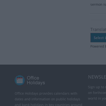
sermon is 
Transla
Powered 
NEWSLE
Sign up to 
on forthco
Office Holidays provides calendars with
world in yo
dates and information on public holidays
and bank holidays in key countries around