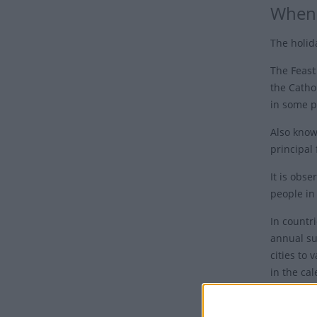
When 
The holid
The
Feast
the Cathol
in some p
Also known
principal 
It is obs
people in
In countri
annual su
cities to 
in the cal
Harvest" 