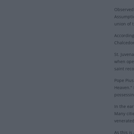
Observed 
Assumptio
union of 
According
Chalcedon
St. Juven
when open
saint rec
Pope Pius 
Heaven." 
possessin
In the ear
Many citi
venerate
As this i