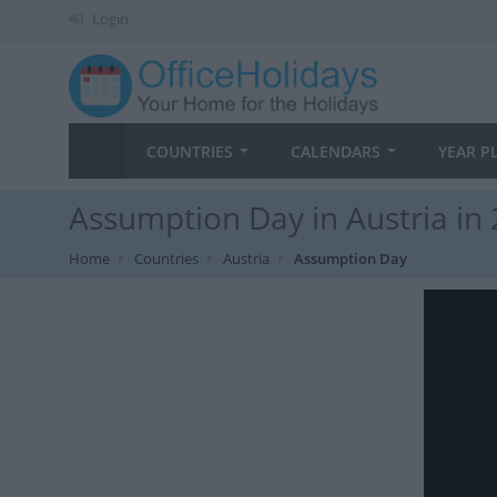
Login
COUNTRIES
CALENDARS
YEAR P
Assumption Day in Austria in
Home
Countries
Austria
Assumption Day