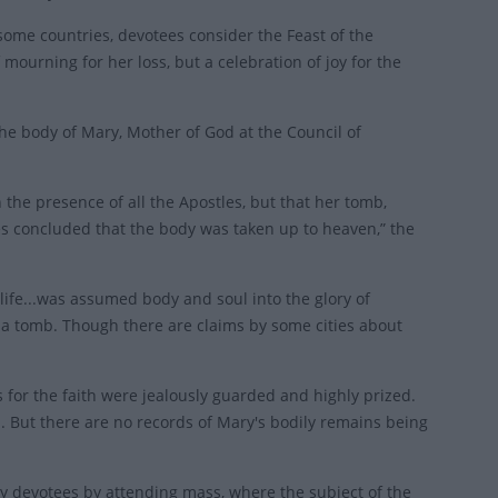
 some countries, devotees consider the Feast of the
mourning for her loss, but a celebration of joy for the
e body of Mary, Mother of God at the Council of
 the presence of all the Apostles, but that her tomb,
 concluded that the body was taken up to heaven,” the
 life...was assumed body and soul into the glory of
 a tomb. Though there are claims by some cities about
es for the faith were jealously guarded and highly prized.
. But there are no records of Mary's bodily remains being
by devotees by attending mass, where the subject of the