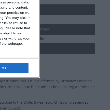
cess personal data,
tising and content,
 name
your permission we
ng. You may click to
immelfahrt
click to refuse to
ng.
Please note that
tion Day in other countries
o object to such
ion Day internationally
ces or withdraw your
 of the webpage.
d holidays
gosto
GREE
any scriptural basis but is affirmed by Orthodox Christian
er the Orthodox Church nor other Christians regard these as
ccording to the Bible. It was Jesus Christ who ascended
eaven by God.