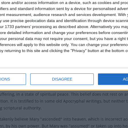
ry of the Assumption of Mary
store and/or access information on a device, such as cookies and pro
ifiers and standard information sent by a device for personalised adver
Local
t commemorates two events - the departure of Mary
tent measurement, audience research and services development.
With 
 life and the assumption of her body into heaven.
 use precise geolocation data and identification through device scanni
Mariä H
ur 1733 partners’ processing as described above. Alternatively you may 
h's official doctrine of the Assumption says that at the
ore detailed information and change your preferences before consenti
Assump
r life on earth Mary was assumed, body and soul, into
our personal data may not require your consent, but you have a right t
Assumpt
ferences will apply to this website only. You can change your preferen
y returning to this site and clicking the "Privacy" button at the bottom
 or 'Dormition' of Mary is not recorded in the Christian
Relate
 scriptures. Hippolytus of Thebes, a 7th- or 8th-century
Ferra
laims in his partially preserved chronology to the New
 that Mary lived for 11 years after the death of Jesus.
IONS
DISAGREE
A
Dormition expresses the belief that the Virgin died
ffering, in a state of spiritual peace. This belief does not rest on 
ition. It is testified to in some old Apocryphal writings, but neith
g scriptural authority.
akenly believe Mary "
ascended
" into heaven, which is incorrect a
en, by his own power. But Mary was "
assumed
" or taken up into h