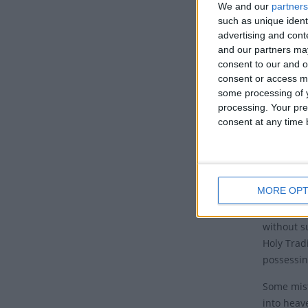
Histo
We and our
partners
such as unique ident
This feas
advertising and con
from this
and our partners may
consent to our and o
The Churc
consent or access m
end of he
some processing of y
heaven.
processing. Your pre
consent at any time b
The death
canonical
author, c
Testament
MORE OPT
The term 
without su
Holy Trad
possessin
Some mist
into heav