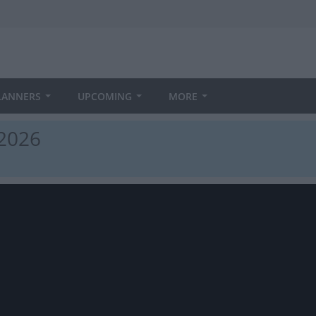
LANNERS
UPCOMING
MORE
 2026