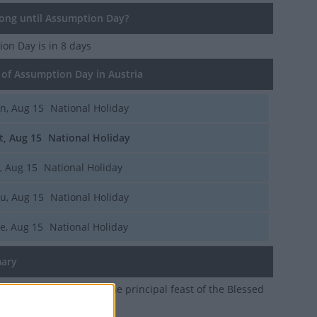
ng until Assumption Day?
ion Day
is in 8 days
of Assumption Day in Austria
n, Aug 15
National Holiday
t, Aug 15
National Holiday
i, Aug 15
National Holiday
u, Aug 15
National Holiday
e, Aug 15
National Holiday
ary
t of the Assumption is the principal feast of the Blessed
he mother of Jesus Christ