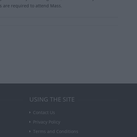
cs are required to attend Mass.
USING THE SITE
Contact Us
Privacy Policy
Terms and Conditions