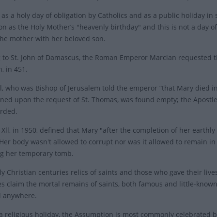
as a holy day of obligation by Catholics and as a public holiday in
n as the Holy Mother’s "heavenly birthday" and this is not a day of 
the mother with her beloved son.
 to St. John of Damascus, the Roman Emperor Marcian requested th
, in 451.
al, who was Bishop of Jerusalem told the emperor “that Mary died in
ed upon the request of St. Thomas, was found empty; the Apostles
orded.
Xll, in 1950, defined that Mary "after the completion of her earthly
Her body wasn't allowed to corrupt nor was it allowed to remain in
g her temporary tomb.
ly Christian centuries relics of saints and those who gave their liv
es claim the mortal remains of saints, both famous and little-known
d anywhere.
s a religious holiday, the Assumption is most commonly celebrated 