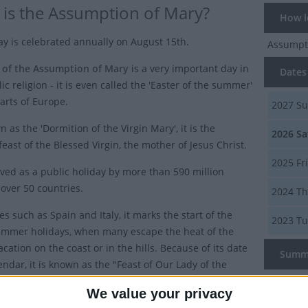
is the Assumption of Mary?
How lo
ay is celebrated annually on August 15th.
Assumpt
 of the Assumption of Mary
is a very important day in
Dates 
ic religion - it is even called the 'Easter of the summer'
arts of Europe.
2027
Su
 as the 'Dormition of the Virgin Mary', it is the
2026
Sa
feast of the Blessed Virgin, the mother of Jesus Christ.
2025
Fr
erved as a public holiday by more than 590 million
 over 50 countries.
2024
Th
es such as Spain and Italy, it marks the start of the
2023
Tu
mmer holidays, when many escape the heat of the
vacation on the coast or in the hills. Because of its date
Summ
endar, it is known as the "Feast of Our Lady of the
in some parts of Europe.
The Feas
We value your privacy
Virgin, t