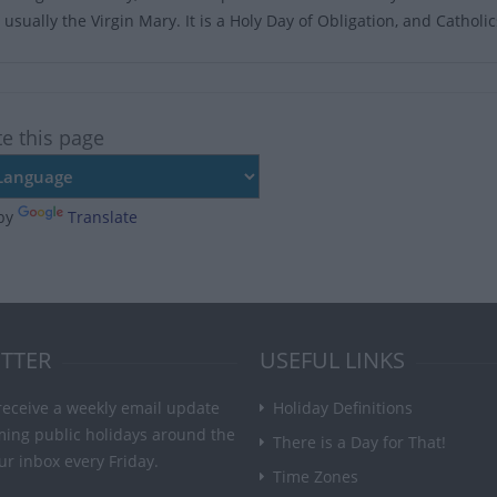
usually the Virgin Mary. It is a Holy Day of Obligation, and Catholi
te this page
by
Translate
TTER
USEFUL LINKS
receive a weekly email update
Holiday Definitions
ming public holidays around the
There is a Day for That!
ur inbox every Friday.
Time Zones