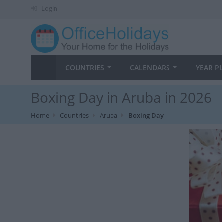
Login
COUNTRIES
CALENDARS
YEAR P
Boxing Day in Aruba in 2026
Home
Countries
Aruba
Boxing Day