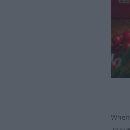
When 
This publ