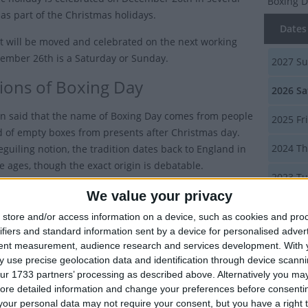
Boxing 
 as part of the Christmas holidays.
Dates 
 it will be moved and celebrated on the next working
cember 26th is a Saturday or Sunday.
2027
Su
tions of Boxing Day
2026
Sa
en said that the name of Boxing Day comes from people
2025
Fr
id of empty boxes from presents after Christmas day.
2024
Th
eguiling notion, the tradition dates back to England in
e ages, though the exact origin is debatable.
2023
Tu
ertainly has stronger ties to the Victorian era: it was
We value your privacy
luded in the Oxford English Dictionary in the 1830s and
Summ
store and/or access information on a device, such as cookies and pro
bank holiday in 1871.
ifiers and standard information sent by a device for personalised adver
The seco
tent measurement, audience research and services development.
With 
y is that it comes from the fact that servants were
Stephens
 use precise geolocation data and identification through device scanni
r presents in boxes on this day, the 26th being the first
ur 1733 partners’ processing as described above. Alternatively you may 
y after Christmas day. This tradition of giving gifts for
ore detailed information and change your preferences before consenti
Boxing
xtended beyond servants to tradesmen, such as
our personal data may not require your consent, but you have a right t