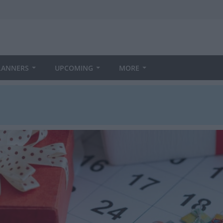
LANNERS
UPCOMING
MORE