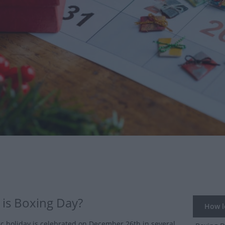
is Boxing Day?
How lo
ic holiday is celebrated on December 26th in several