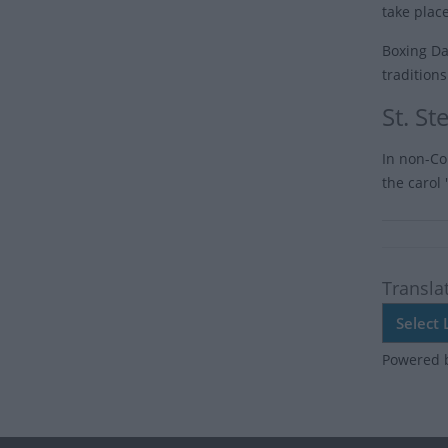
take place
Boxing Day
tradition
St. S
In non-Co
the carol
Transla
Powered 