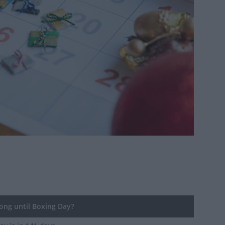
ng until Boxing Day?