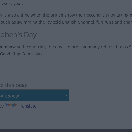
 every year.
 is also a time when the British show their eccentricity by taking par
s such as swimming the icy cold English Channel, fun runs and char
tephen's Day
mmonwealth countries, the day is more commonly referred to as St
 'Good King Wenceslas'.
te this page
by
Translate