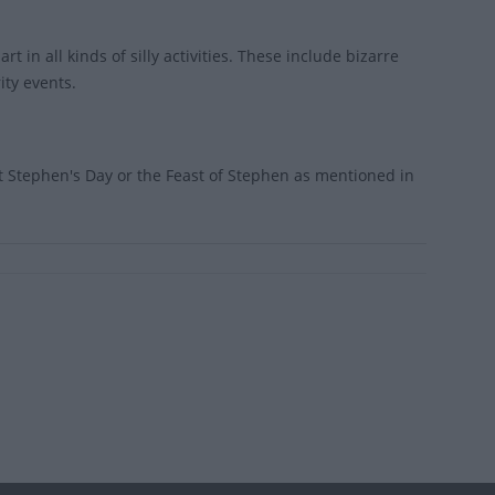
t in all kinds of silly activities. These include bizarre
ity events.
 Stephen's Day or the Feast of Stephen as mentioned in