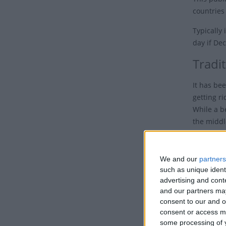
countries
Typically
day if De
Tradi
It has be
getting r
While a b
the middl
The name c
first inc
We and our
partners
became a 
such as unique ident
advertising and con
One theor
and our partners may
given thei
consent to our and o
working da
consent or access m
service e
some processing of y