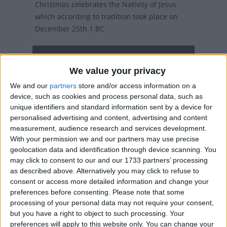
Christmas celebrates the Nativity of Jesus
which according to tradition took place on
December 25th 1 BC
Christmas Day in other countries
We value your privacy
Christmas Day internationally
We and our
partners
store and/or access information on a
Related holidays
device, such as cookies and process personal data, such as
unique identifiers and standard information sent by a device for
Christmas Eve
personalised advertising and content, advertising and content
measurement, audience research and services development.
With your permission we and our partners may use precise
geolocation data and identification through device scanning. You
When is Christmas Day?
may click to consent to our and our 1733 partners’ processing
as described above. Alternatively you may click to refuse to
consent or access more detailed information and change your
On this day, over two billion people (over a
preferences before consenting.
Please note that some
third of the world's population) will celebrate
processing of your personal data may not require your consent,
the birth of Christ.
but you have a right to object to such processing. Your
preferences will apply to this website only. You can change your