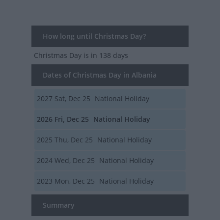
How long until Christmas Day?
Christmas Day
is in 138 days
Dates of Christmas Day in Albania
2027
Sat, Dec 25
National Holiday
2026
Fri, Dec 25
National Holiday
2025
Thu, Dec 25
National Holiday
2024
Wed, Dec 25
National Holiday
2023
Mon, Dec 25
National Holiday
Summary