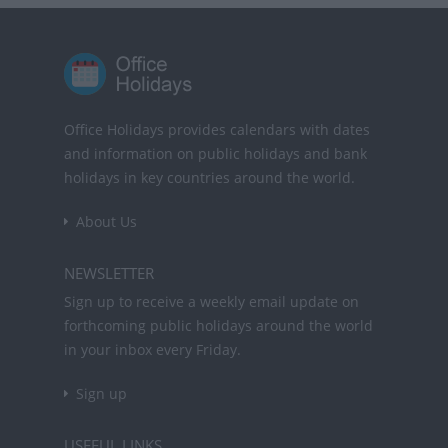
Office Holidays provides calendars with dates
and information on public holidays and bank
holidays in key countries around the world.
About Us
NEWSLETTER
Sign up to receive a weekly email update on
forthcoming public holidays around the world
in your inbox every Friday.
Sign up
USEFUL LINKS