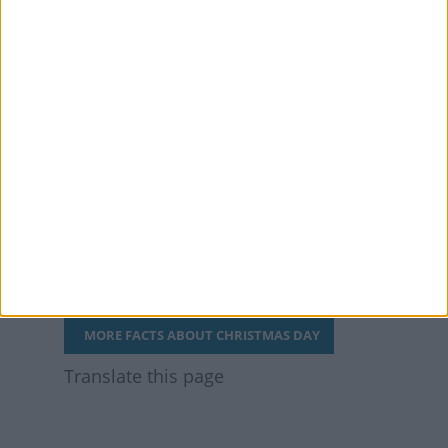
The first commercially
available Christmas
cards were sold in 1843
and cost an average
day’s wage per card.
They didn’t sell well and
were judged a flop. They
now fetch over £20,000
at auction.
MORE FACTS ABOUT CHRISTMAS DAY
Translate this page