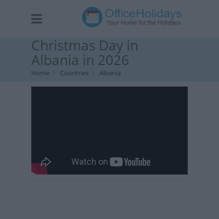
Christmas Day in
Albania in 2026
Home
Countries
Albania