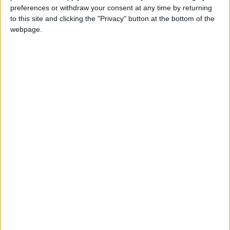
Christmas Day celebrates the Nativity of Jesus
preferences or withdraw your consent at any time by returning
which according to tradition took place on
to this site and clicking the "Privacy" button at the bottom of the
December 25th 1 BC. December 25th will be a
webpage.
public holiday in most countries around the
world. If 25 December falls on a weekend, then
a nearby weekday may be taken as a holiday in
lieu.
History of the holiday
Whilst the holiday has a strong grounding in
the story of the birth of Jesus, many of the
traditions we associate with Christmas have
evolved from pre-Christian beliefs and
certainly, the traditions have evolved beyond
purely a Christian holiday to have a wider
secular significance.
The celebration of Christmas in late December
is certainly as a result of pre-existing