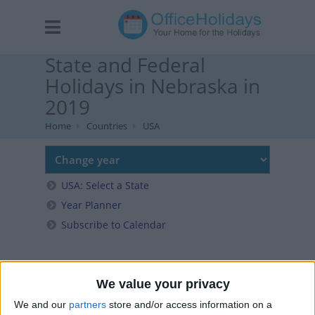
State and Federal
Holidays in Nebraska in
2019
Home
Countries
USA
USA: Select a State
Year Planner
Subscribe to Calendar
We value your privacy
We and our
partners
store and/or access information on a