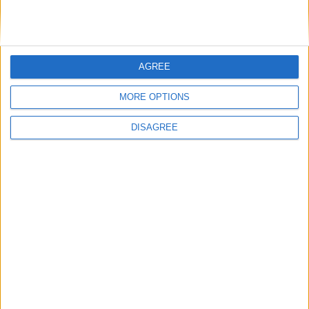
Tuesday
Dec 24
Christmas Eve
Wednesday
Dec 25
Christmas Day
Key
AGREE
National Holiday
Regional Holiday
MORE OPTIONS
Not a Public Holiday
DISAGREE
Government Holiday
Office Holidays provides calendars with dates
and information on public holidays and bank
holidays in key countries around the world.