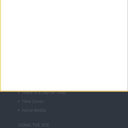
About Us
NEWSLETTER
Sign up to receive a weekly email update on
forthcoming public holidays around the world
in your inbox every Friday.
Sign up
USEFUL LINKS
Holiday Definitions
There is a Day for That!
Time Zones
Social Media
USING THE SITE