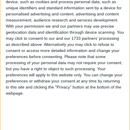
device, such as cookies and process personal data, such as
unique identifiers and standard information sent by a device for
personalised advertising and content, advertising and content
measurement, audience research and services development.
Nebraska
With your permission we and our partners may use precise
2019
geolocation data and identification through device scanning. You
may click to consent to our and our 1733 partners’ processing
as described above. Alternatively you may click to refuse to
consent or access more detailed information and change your
preferences before consenting.
Please note that some
processing of your personal data may not require your consent,
but you have a right to object to such processing. Your
LIST OF HOLIDAYS IN NEBRASKA IN
preferences will apply to this website only. You can change your
2019
preferences or withdraw your consent at any time by returning
to this site and clicking the "Privacy" button at the bottom of the
webpage.
Day
Date
Holiday Name
Tuesday
Jan 01
New Year's Day
Monday
Jan 21
Martin Luther King Jr.
Day