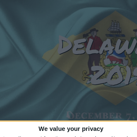
Delaw
201
We value your privacy