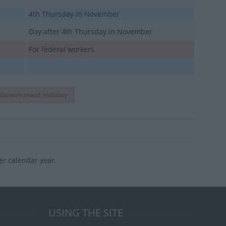
4th Thursday in November
Day after 4th Thursday in November
For federal workers
Government Holiday
er calendar year.
USING THE SITE