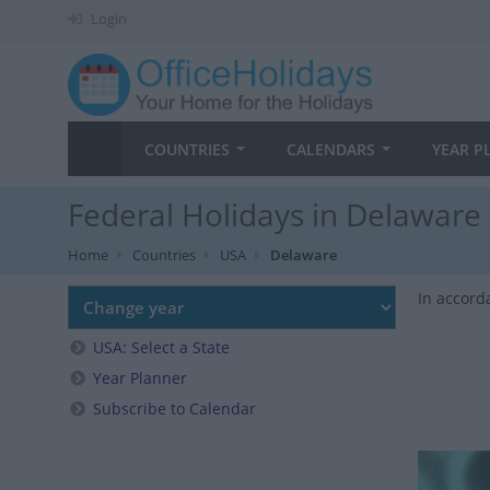
Login
COUNTRIES
CALENDARS
YEAR P
Federal Holidays in Delaware
Home
Countries
USA
Delaware
In accord
USA: Select a State
Year Planner
Subscribe to Calendar