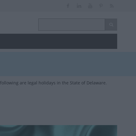
ollowing are legal holidays in the State of Delaware.