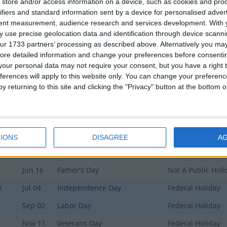
store and/or access information on a device, such as cookies and pro
ifiers and standard information sent by a device for personalised adver
T OF HOLIDAYS IN DELAWARE IN 2019
tent measurement, audience research and services development.
With 
 use precise geolocation data and identification through device scanni
ur 1733 partners’ processing as described above. Alternatively you may 
Date
Holiday Name
Type
ore detailed information and change your preferences before consenti
Jan 01
New Year's Day
Federal Holiday
our personal data may not require your consent, but you have a right t
ferences will apply to this website only. You can change your preferen
Jan 21
Martin Luther King Jr. Day
Federal Holiday
y returning to this site and clicking the "Privacy" button at the bottom
Apr 19
Good Friday
Government Holi
Apr 21
Easter Sunday
Not A Public Holi
May 12
Mother's Day
Not A Public Holi
IONS
DISAGREE
A
May 27
Memorial Day
Federal Holiday
Jun 16
Father's Day
Not A Public Holi
y
Jul 04
Independence Day
Federal Holiday
Sep 02
Labor Day
Federal Holiday
Nov 11
Veterans Day
Federal Holiday