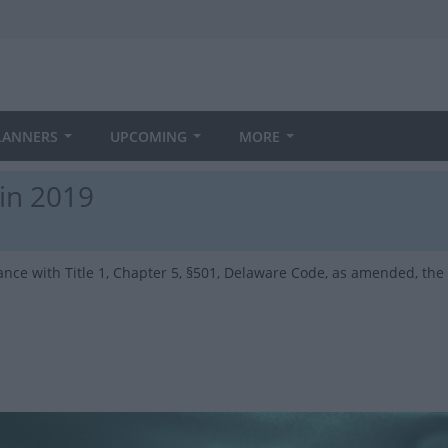
LANNERS
UPCOMING
MORE
 in 2019
ance with Title 1, Chapter 5, §501, Delaware Code, as amended, the f