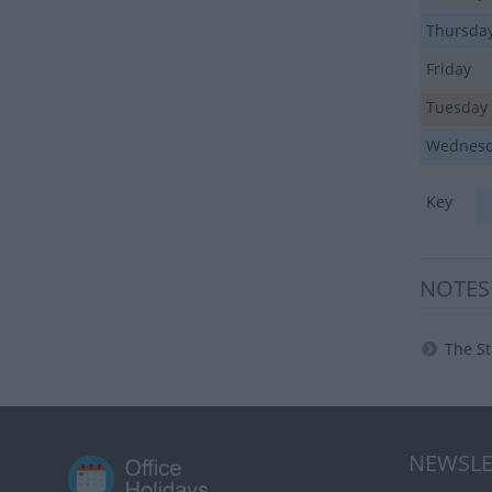
Thursda
Friday
Tuesday
Wednes
Key
NOTES
The St
NEWSLE