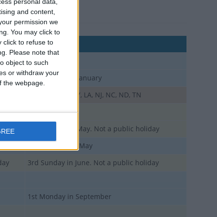
cess personal data,
tising and content,
your permission we
ng. You may click to
click to refuse to
Comments
ng.
Please note that
o object to such
ces or withdraw your
3rd Monday in January
 of the webpage.
day
CT, DE, HI, IN, KY, LA, NJ, NC, ND, TN
day
day
2nd Sunday in May. Not a public holiday
GREE
Last Monday in May
day
3rd Sunday in June. Not a public holiday
1st Monday in September