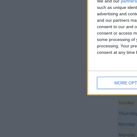
We and our
partners
such as unique ident
LIS
advertising and con
and our partners may
consent to our and o
Day
consent or access m
Tuesday
some processing of y
processing. Your pre
Monday
consent at any time b
Friday
Sunday
Sunday
MORE OPT
Monday
Sunday
Thursda
Monday
Monday