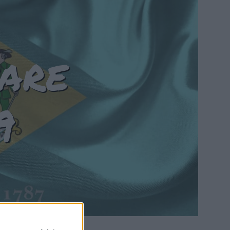
are
9