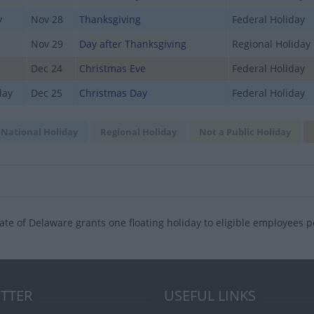
y
Nov 28
Thanksgiving
Federal Holiday
Nov 29
Day after Thanksgiving
Regional Holiday
Dec 24
Christmas Eve
Federal Holiday
day
Dec 25
Christmas Day
Federal Holiday
National Holiday
Regional Holiday
Not a Public Holiday
ate of Delaware grants one floating holiday to eligible employees p
TTER
USEFUL LINKS