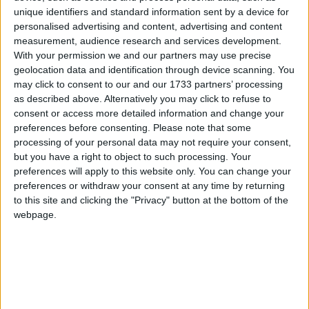
unique identifiers and standard information sent by a device for
personalised advertising and content, advertising and content
Uri
measurement, audience research and services development.
2023
With your permission we and our partners may use precise
geolocation data and identification through device scanning. You
may click to consent to our and our 1733 partners’ processing
as described above. Alternatively you may click to refuse to
consent or access more detailed information and change your
preferences before consenting.
Please note that some
processing of your personal data may not require your consent,
LIST OF HOLIDAYS IN URI IN 2023
but you have a right to object to such processing. Your
preferences will apply to this website only. You can change your
Day
Date
Holiday Name
preferences or withdraw your consent at any time by returning
to this site and clicking the "Privacy" button at the bottom of the
Sunday
Jan 01
New Year's Day
webpage.
Friday
Jan 06
Three King's Day
Sunday
Mar 19
St. Joseph's Day
Friday
Apr 07
Good Friday
Sunday
Apr 09
Easter Sunday