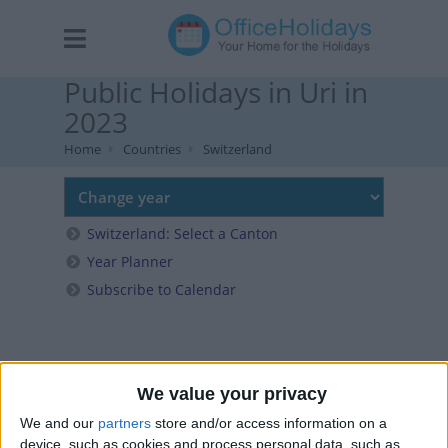
Public Holidays in Uri in
2023
Home
Countries
Switzerland
Switzerland: Select a Canton
Year Planner
Subscribe to Calendar
We value your privacy
We and our
partners
store and/or access information on a
device, such as cookies and process personal data, such as