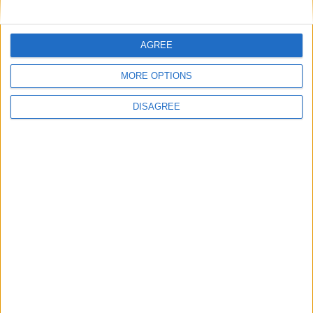
Key
National Holiday
AGREE
Regional Holiday
Not a Public Holiday
MORE OPTIONS
Government Holiday
DISAGREE
Office Holidays provides calendars with dates
and information on public holidays and bank
holidays in key countries around the world.
About Us