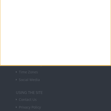
NEWSLETTER
Sign up to receive a weekly email update on
forthcoming public holidays around the world
in your inbox every Friday.
Sign up
USEFUL LINKS
Holiday Definitions
There is a Day for That!
Time Zones
Social Media
USING THE SITE
Contact Us
Privacy Policy