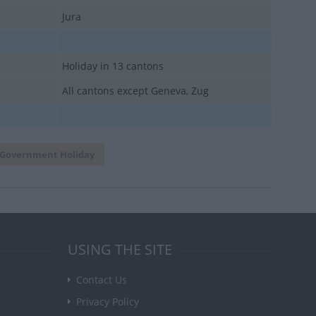
Jura
Holiday in 13 cantons
All cantons except Geneva, Zug
Government Holiday
USING THE SITE
Contact Us
Privacy Policy