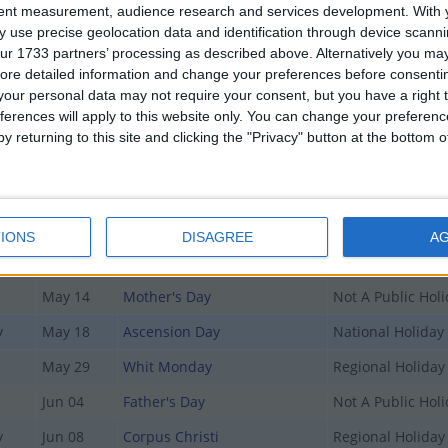
tent measurement, audience research and services development.
With 
 use precise geolocation data and identification through device scanni
Date
Holiday Name
Type
ur 1733 partners’ processing as described above. Alternatively you may 
ore detailed information and change your preferences before consenti
Jan 01
New Year's Day
National Holiday
our personal data may not require your consent, but you have a right t
ferences will apply to this website only. You can change your preferen
Jan 02
Berchtolds Day
Regional Holiday
y returning to this site and clicking the "Privacy" button at the bottom
Apr 07
Good Friday
Regional Holiday
Apr 09
Easter Sunday
Not A Public Hol
Apr 10
Easter Monday
Regional Holiday
IONS
DISAGREE
A
May 01
May Day
Regional Holiday
May 14
Mother's Day
Not A Public Hol
y
May 18
Ascension Day
National Holiday
May 29
Whit Monday
Regional Holiday
Jun 04
Father's Day
Not A Public Hol
y
Jun 08
Corpus Christi
Regional Holiday