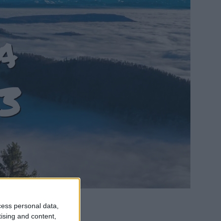
a
3
cess personal data,
tising and content,