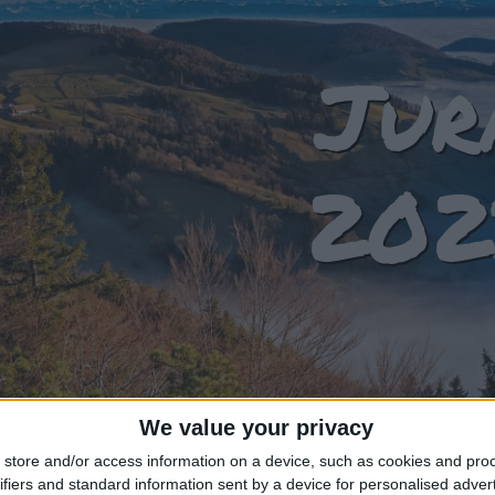
Jur
202
We value your privacy
store and/or access information on a device, such as cookies and pro
T OF HOLIDAYS IN JURA IN 2023
ifiers and standard information sent by a device for personalised adver