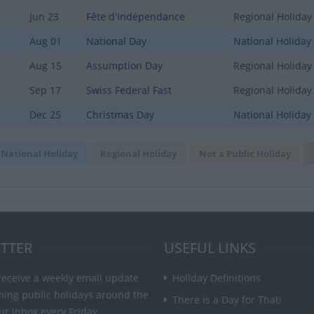
Jun 23
Fête d'Indépendance
Regional Holiday
Aug 01
National Day
National Holiday
Aug 15
Assumption Day
Regional Holiday
Sep 17
Swiss Federal Fast
Regional Holiday
Dec 25
Christmas Day
National Holiday
National Holiday
Regional Holiday
Not a Public Holiday
TTER
USEFUL LINKS
receive a weekly email update
Holiday Definitions
ming public holidays around the
There is a Day for That!
ur inbox every Friday.