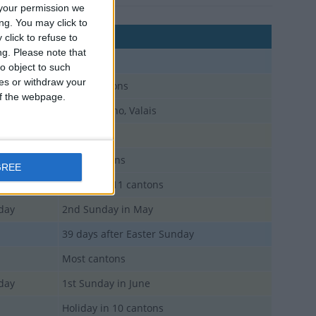
your permission we
ng. You may click to
Comments
click to refuse to
ng.
Please note that
o object to such
ces or withdraw your
Many cantons
 of the webpage.
Except Ticino, Valais
iday
Most cantons
GREE
Holiday in 11 cantons
iday
2nd Sunday in May
39 days after Easter Sunday
Most cantons
iday
1st Sunday in June
Holiday in 10 cantons