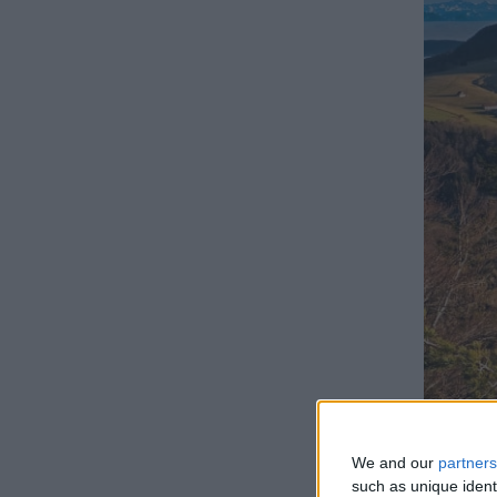
We and our
partners
LIS
such as unique ident