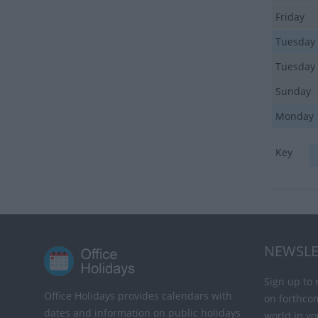
Friday
Tuesday
Tuesday
Sunday
Monday
Key
NEWSLE
Sign up to 
Office Holidays provides calendars with
on forthco
dates and information on public holidays
world in yo