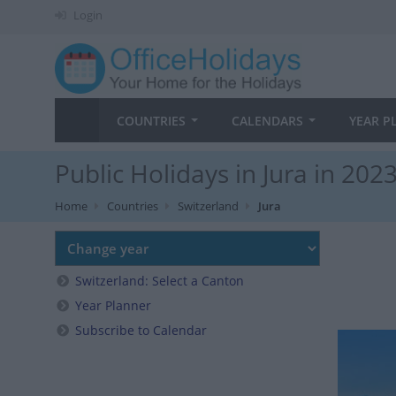
Login
COUNTRIES
CALENDARS
YEAR P
Public Holidays in Jura in 202
Home
Countries
Switzerland
Jura
Switzerland: Select a Canton
Year Planner
Subscribe to Calendar