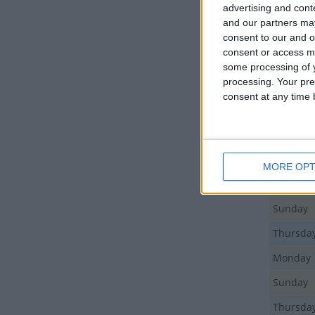
advertising and con
and our partners may
Day
consent to our and o
consent or access m
Sunday
some processing of y
processing. Your pre
Monday
consent at any time b
Friday
Sunday
Monday
MORE OPT
Monday
Sunday
Thursda
Monday
Sunday
Thursda