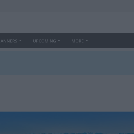
LANNERS
UPCOMING
MORE
3