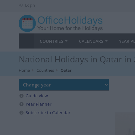
Login
COUNTRIES
CALENDARS
YEAR P
National Holidays in Qatar in
Home
Countries
Qatar
Guide view
Year Planner
Subscribe to Calendar