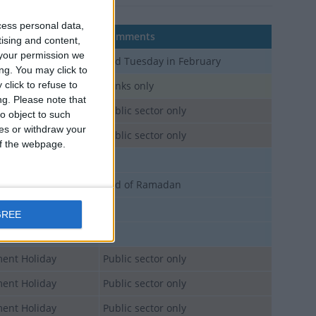
cess personal data,
Comments
tising and content,
your permission we
 Holiday
2nd Tuesday in February
ng. You may click to
click to refuse to
blic Holiday
Banks only
ng.
Please note that
ent Holiday
Public sector only
o object to such
ces or withdraw your
ent Holiday
Public sector only
 of the webpage.
 Holiday
 Holiday
End of Ramadan
 Holiday
GREE
 Holiday
ent Holiday
Public sector only
ent Holiday
Public sector only
ent Holiday
Public sector only