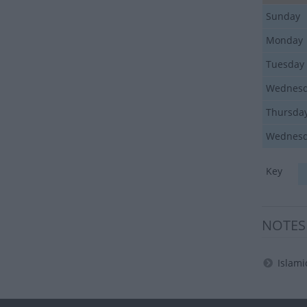
Sunday
Monday
Tuesday
Wednes
Thursda
Wednes
Key
NOTES
Islami