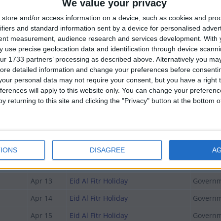
We value your privacy
store and/or access information on a device, such as cookies and pro
Date
Holiday Name
Type
ifiers and standard information sent by a device for personalised adver
tent measurement, audience research and services development.
With 
Feb 13
National Sports Day
National
 use precise geolocation data and identification through device scanni
ur 1733 partners’ processing as described above. Alternatively you may 
Mar 03
Early March Bank Holiday
Not A Pu
ore detailed information and change your preferences before consenti
Apr 07
Eid Al Fitr Holiday
Governm
our personal data may not require your consent, but you have a right t
ferences will apply to this website only. You can change your preferen
Apr 08
Eid Al Fitr Holiday
Governm
y returning to this site and clicking the "Privacy" button at the bottom
Apr 09
Eid Al Fitr Holiday
National
day
Apr 10
Eid Al Fitr
National
y
Apr 11
Eid Al Fitr Holiday
National
IONS
DISAGREE
A
Apr 12
Eid Al Fitr Holiday
National
Apr 13
Eid Al Fitr Holiday
Governm
Apr 14
Eid Al Fitr Holiday
Governm
Apr 15
Eid Al Fitr Holiday
Governm