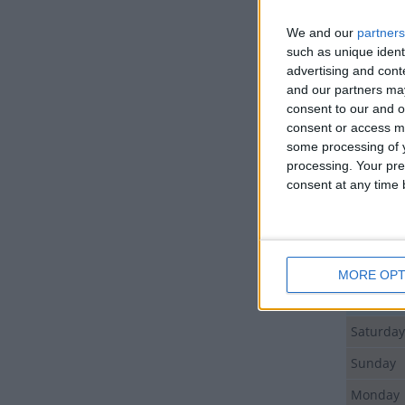
We and our
partners
Day
such as unique ident
advertising and con
Tuesday
and our partners may
consent to our and o
Sunday
consent or access m
Sunday
some processing of y
processing. Your pre
Monday
consent at any time b
Tuesday
Wednes
Thursda
MORE OPT
Friday
Saturday
Sunday
Monday