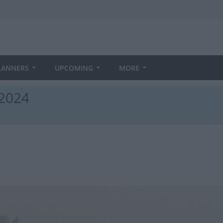
LANNERS
UPCOMING
MORE
 2024