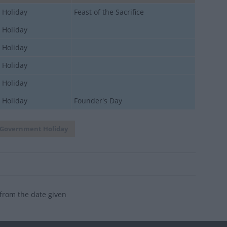
 Holiday
Feast of the Sacrifice
 Holiday
 Holiday
 Holiday
 Holiday
 Holiday
Founder's Day
Government Holiday
 from the date given