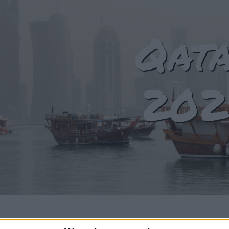
Qat
202
T OF HOLIDAYS IN QATAR IN 2024