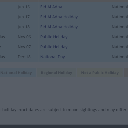
Jun 16
Eid Al Adha
National
Jun 17
Eid Al Adha Holiday
National
Jun 18
Eid Al Adha Holiday
National
day
Nov 06
Public Holiday
National
y
Nov 07
Public Holiday
National
day
Dec 18
National Day
National
National Holiday
Regional Holiday
Not a Public Holiday
c holiday exact dates are subject to moon sightings and may differ