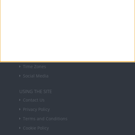
forthcoming public holidays around the world
in your inbox every Friday.
Sign up
USEFUL LINKS
Holiday Definitions
There is a Day for That!
Time Zones
Social Media
USING THE SITE
Contact Us
Privacy Policy
Terms and Conditions
Cookie Policy