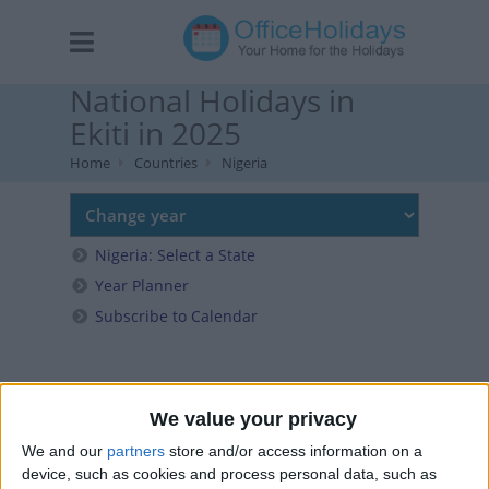
National Holidays in
Ekiti in 2025
Home
Countries
Nigeria
Nigeria: Select a State
Year Planner
Subscribe to Calendar
We value your privacy
We and our
partners
store and/or access information on a
device, such as cookies and process personal data, such as