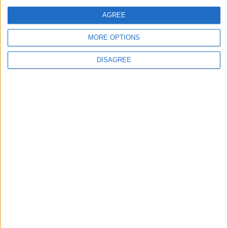
Regional Holiday
AGREE
Not a Public Holiday
Government Holiday
MORE OPTIONS
DISAGREE
Office Holidays provides calendars with dates
and information on public holidays and bank
holidays in key countries around the world.
About Us
NEWSLETTER
Sign up to receive a weekly email update on