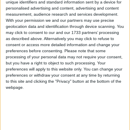
unique identifiers and standard information sent by a device for
personalised advertising and content, advertising and content
Ekiti
measurement, audience research and services development.
With your permission we and our partners may use precise
2025
geolocation data and identification through device scanning. You
may click to consent to our and our 1733 partners’ processing
as described above. Alternatively you may click to refuse to
consent or access more detailed information and change your
preferences before consenting.
Please note that some
processing of your personal data may not require your consent,
LIST OF HOLIDAYS IN EKITI IN 2025
but you have a right to object to such processing. Your
preferences will apply to this website only. You can change your
Day
Date
Holiday Name
preferences or withdraw your consent at any time by returning
to this site and clicking the "Privacy" button at the bottom of the
Wednesday
Jan 01
New Year's Day
webpage.
Monday
Mar 31
Eid-el-fitri Sallah
Tuesday
Apr 01
Eid-el-fitri Sallah
Holiday
Friday
Apr 18
Good Friday