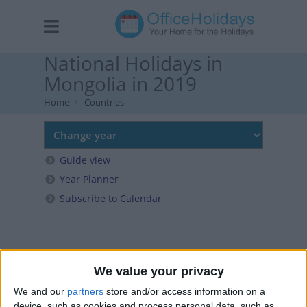
National Holidays in
Mongolia in 2019
Home
Countries
Guide view
Year Planner
Subscribe to Calendar
We value your privacy
We and our
partners
store and/or access information on a
device, such as cookies and process personal data, such as