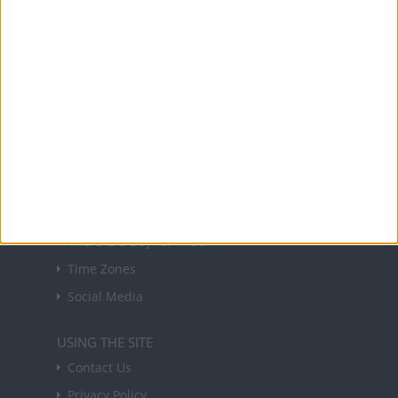
NEWSLETTER
Sign up to receive a weekly email update on
forthcoming public holidays around the world
in your inbox every Friday.
Sign up
USEFUL LINKS
Holiday Definitions
There is a Day for That!
Time Zones
Social Media
USING THE SITE
Contact Us
Privacy Policy