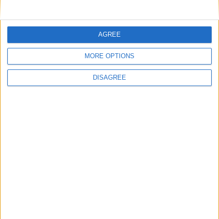
Key
National Holiday
AGREE
Regional Holiday
Not a Public Holiday
MORE OPTIONS
Government Holiday
DISAGREE
Office Holidays provides calendars with dates
and information on public holidays and bank
holidays in key countries around the world.
About Us