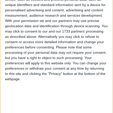
unique identifiers and standard information sent by a device for
personalised advertising and content, advertising and content
Mongolia
measurement, audience research and services development.
2019
With your permission we and our partners may use precise
geolocation data and identification through device scanning. You
may click to consent to our and our 1733 partners’ processing
as described above. Alternatively you may click to refuse to
consent or access more detailed information and change your
preferences before consenting.
Please note that some
processing of your personal data may not require your consent,
LIST OF HOLIDAYS IN MONGOLIA IN
but you have a right to object to such processing. Your
2019
preferences will apply to this website only. You can change your
preferences or withdraw your consent at any time by returning
to this site and clicking the "Privacy" button at the bottom of the
Day
Date
Holiday Name
webpage.
Tuesday
Jan 01
New Year's Day
Tuesday
Feb 05
Tsagaan Sar
Wednesday
Feb 06
Tsagaan Sar Holiday
Thursday
Feb 07
Tsagaan Sar Holiday