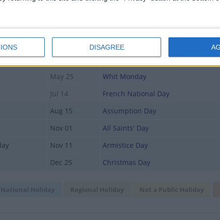
May 01
Labour Day
May 08
Victory Day
y
May 14
Ascension Day
IONS
DISAGREE
A
May 22
Abolition Day
May 25
Whit Monday
Jul 14
French National Day
Aug 15
Assumption Day
Nov 01
All Saints' Day
day
Nov 11
Armistice Day
Dec 25
Christmas Day
National Holiday
Regional Holiday
Not a Public Holiday