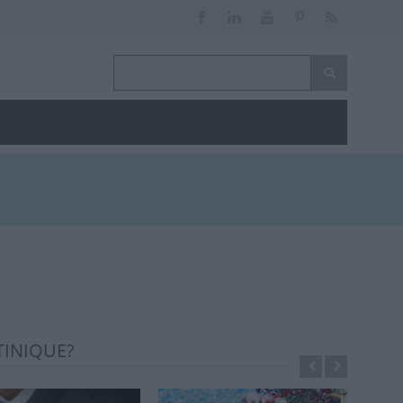
TINIQUE?