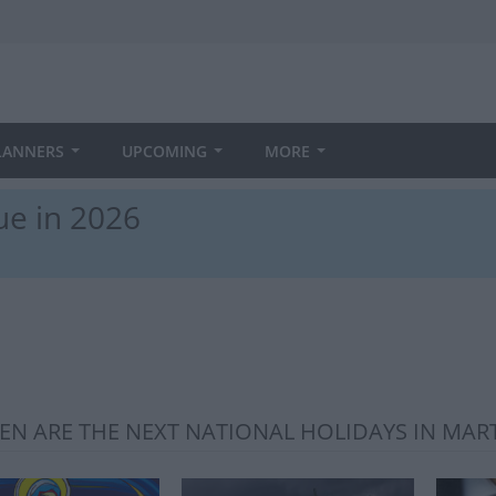
LANNERS
UPCOMING
MORE
ue in 2026
N ARE THE NEXT NATIONAL HOLIDAYS IN MAR