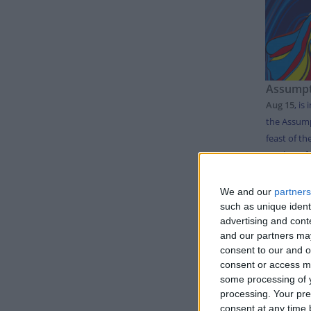
Assumpt
Aug 15
,
is 
the Assump
feast of th
mother of .
We and our
partners
LIS
such as unique ident
advertising and con
and our partners may
Day
consent to our and o
consent or access m
Thursda
some processing of y
processing. Your pre
Monday
consent at any time b