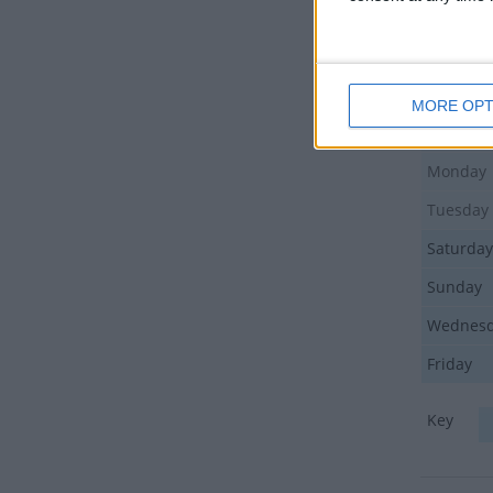
Friday
Friday
Thursda
MORE OPT
Friday
Monday
Tuesday
Saturday
Sunday
Wednes
Friday
Key