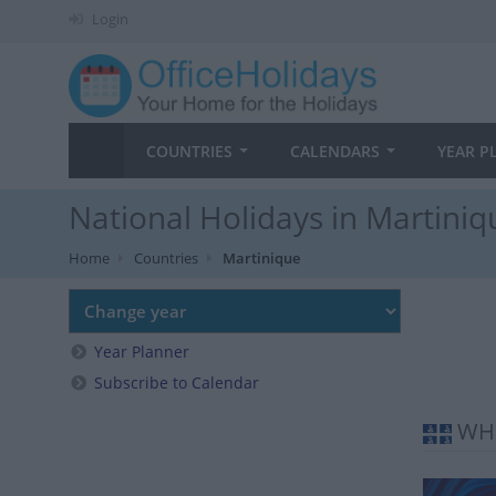
Login
COUNTRIES
CALENDARS
YEAR P
National Holidays in Martiniq
Home
Countries
Martinique
Year Planner
Subscribe to Calendar
WHE