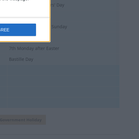
International Workers' Day
39 days after Easter Sunday
GREE
National Day
7th Monday after Easter
Bastille Day
Government Holiday