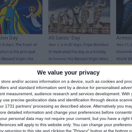
ion Day
All Saints' Day
Armist
in 9 days
. The Feast of
Nov 1
,
is in 87 days
. Pope Boniface
Nov 11
,
tion is the principal
IV dedicated the day as a holiday
November
e Blessed Virgin, the
to honour the Blessed Virgin Mary
World Wa
..
and all ...
and honor
We value your privacy
store and/or access information on a device, such as cookies and pro
T OF HOLIDAYS IN MARTINIQUE IN 2026
ifiers and standard information sent by a device for personalised adver
tent measurement, audience research and services development.
With 
 use precise geolocation data and identification through device scanni
Date
Holiday Name
ur 1731 partners’ processing as described above. Alternatively you may 
ore detailed information and change your preferences before consenti
y
Jan 01
New Year's Day
our personal data may not require your consent, but you have a right t
ferences will apply to this website only. You can change your preferen
Apr 06
Easter Monday
y returning to this site and clicking the "Privacy" button at the bottom