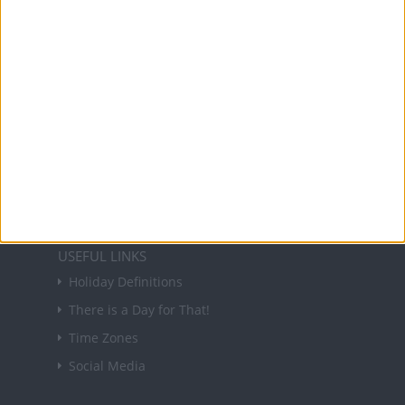
holidays in key countries around the world.
About Us
NEWSLETTER
Sign up to receive a weekly email update on
forthcoming public holidays around the world
in your inbox every Friday.
Sign up
USEFUL LINKS
Holiday Definitions
There is a Day for That!
Time Zones
Social Media