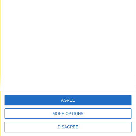
Saturday
Aug 31
National Day
Sunday
Sep 01
Awal Muharram
Monday
Sep 09
Birthday of SPB Yang di
Pertuan Agong
Monday
Sep 16
Malaysia Day
Sunday
Oct 27
Deepavali
Saturday
Nov 09
Maulidur Rasul
Wednesday
Dec 25
Christmas Day
Key
National Holiday
AGREE
Regional Holiday
Not a Public Holiday
MORE OPTIONS
Government Holiday
DISAGREE