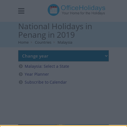
National Holidays in
Penang in 2019
Home
Countries
Malaysia
Malaysia: Select a State
Year Planner
Subscribe to Calendar