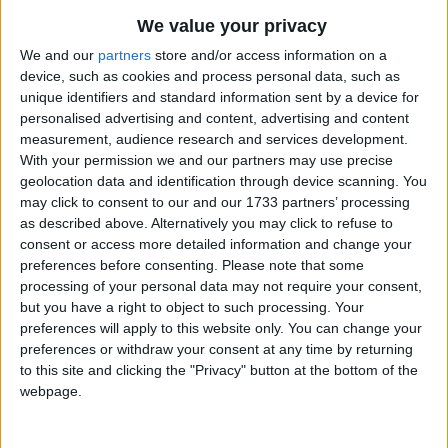
We value your privacy
Penang
We and our
partners
store and/or access information on a
device, such as cookies and process personal data, such as
2019
unique identifiers and standard information sent by a device for
personalised advertising and content, advertising and content
measurement, audience research and services development.
With your permission we and our partners may use precise
geolocation data and identification through device scanning. You
may click to consent to our and our 1733 partners’ processing
LIST OF HOLIDAYS IN PENANG IN 2019
as described above. Alternatively you may click to refuse to
consent or access more detailed information and change your
Day
Date
Holiday Name
preferences before consenting.
Please note that some
processing of your personal data may not require your consent,
Tuesday
Jan 01
New Year's Day
but you have a right to object to such processing. Your
preferences will apply to this website only. You can change your
Monday
Jan 21
Thaipusam
preferences or withdraw your consent at any time by returning
Tuesday
Feb 05
Chinese New Year
to this site and clicking the "Privacy" button at the bottom of the
webpage.
Wednesday
Feb 06
Chinese New Year
Holiday