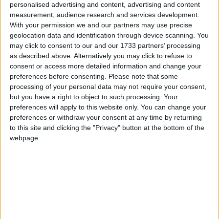
personalised advertising and content, advertising and content
Madagascar
measurement, audience research and services development.
2019
With your permission we and our partners may use precise
geolocation data and identification through device scanning. You
may click to consent to our and our 1733 partners’ processing
as described above. Alternatively you may click to refuse to
consent or access more detailed information and change your
preferences before consenting.
Please note that some
processing of your personal data may not require your consent,
LIST OF HOLIDAYS IN MADAGASCAR IN
but you have a right to object to such processing. Your
2019
preferences will apply to this website only. You can change your
preferences or withdraw your consent at any time by returning
to this site and clicking the "Privacy" button at the bottom of the
Day
Date
Holiday Name
webpage.
Tuesday
Jan 01
New Year's Day
Friday
Mar 29
Martyrs Day
Monday
Apr 22
Easter Monday
Wednesday
May 01
Labour Day
Thursday
May 30
Ascension Day