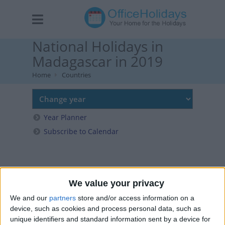
National Holidays in
Madagascar in 2019
Home
Countries
Year Planner
Subscribe to Calendar
We value your privacy
We and our
partners
store and/or access information on a
device, such as cookies and process personal data, such as
unique identifiers and standard information sent by a device for