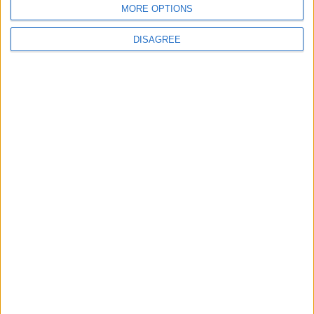
MORE OPTIONS
DISAGREE
Office Holidays provides calendars with dates
and information on public holidays and bank
holidays in key countries around the world.
About Us
NEWSLETTER
Sign up to receive a weekly email update on
forthcoming public holidays around the world
in your inbox every Friday.
Sign up