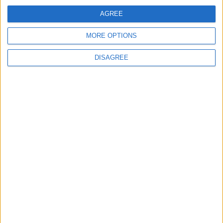
Not a Public Holiday
AGREE
Government Holiday
MORE OPTIONS
DISAGREE
Office Holidays provides calendars with dates
and information on public holidays and bank
holidays in key countries around the world.
About Us
NEWSLETTER
Sign up to receive a weekly email update on