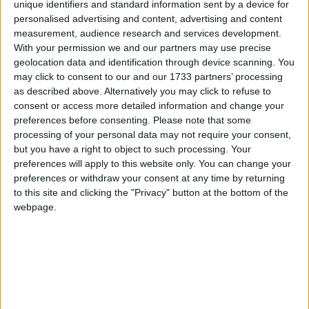
unique identifiers and standard information sent by a device for
Haiti
personalised advertising and content, advertising and content
measurement, audience research and services development.
2025
With your permission we and our partners may use precise
geolocation data and identification through device scanning. You
may click to consent to our and our 1733 partners’ processing
as described above. Alternatively you may click to refuse to
consent or access more detailed information and change your
preferences before consenting.
Please note that some
LIST OF HOLIDAYS IN HAITI IN 2025
processing of your personal data may not require your consent,
but you have a right to object to such processing. Your
Day
Date
Holiday Name
preferences will apply to this website only. You can change your
preferences or withdraw your consent at any time by returning
Wednesday
Jan 01
Independence Day
to this site and clicking the "Privacy" button at the bottom of the
webpage.
Thursday
Jan 02
Ancestry Day
Tuesday
Mar 04
Carnival Tuesday
Wednesday
Mar 05
Ash Wednesday
Friday
Apr 18
Good Friday
Thursday
May 01
Labour and Agriculture