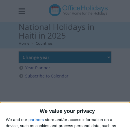
National Holidays in
Haiti in 2025
Home
Countries
Year Planner
Subscribe to Calendar
We value your privacy
We and our
partners
store and/or access information on a
device, such as cookies and process personal data, such as