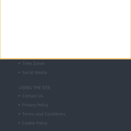
forthcoming public holidays around the world
in your inbox every Friday.
Sign up
USEFUL LINKS
Holiday Definitions
There is a Day for That!
Time Zones
Social Media
USING THE SITE
Contact Us
Privacy Policy
Terms and Conditions
Cookie Policy