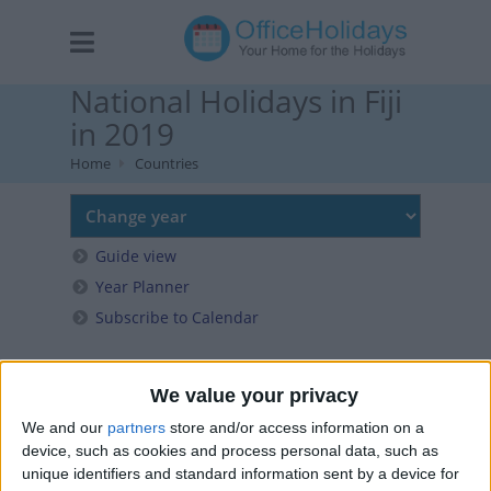
National Holidays in Fiji
in 2019
Home
Countries
Guide view
Year Planner
Subscribe to Calendar
We value your privacy
We and our
partners
store and/or access information on a
device, such as cookies and process personal data, such as
unique identifiers and standard information sent by a device for