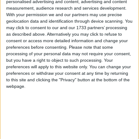
personalised advertising and content, advertising and content
measurement, audience research and services development.
Fiji
With your permission we and our partners may use precise
geolocation data and identification through device scanning. You
2019
may click to consent to our and our 1733 partners’ processing
as described above. Alternatively you may click to refuse to
consent or access more detailed information and change your
preferences before consenting.
Please note that some
processing of your personal data may not require your consent,
but you have a right to object to such processing. Your
LIST OF HOLIDAYS IN FIJI IN 2019
preferences will apply to this website only. You can change your
preferences or withdraw your consent at any time by returning
to this site and clicking the "Privacy" button at the bottom of the
Day
Date
Holiday Name
webpage.
Tuesday
Jan 01
New Year's Day
Friday
Apr 19
Good Friday
Saturday
Apr 20
Easter Saturday
Monday
Apr 22
Easter Monday
Monday
Sep 09
Constitution Day (in