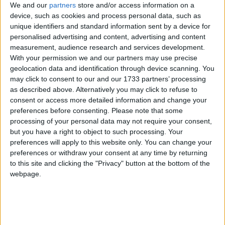
We and our
partners
store and/or access information on a
device, such as cookies and process personal data, such as
British Virgin Islands
unique identifiers and standard information sent by a device for
personalised advertising and content, advertising and content
2023
measurement, audience research and services development.
With your permission we and our partners may use precise
geolocation data and identification through device scanning. You
may click to consent to our and our 1733 partners’ processing
as described above. Alternatively you may click to refuse to
consent or access more detailed information and change your
LIST OF HOLIDAYS IN BRITISH VIRGIN
preferences before consenting.
Please note that some
processing of your personal data may not require your consent,
ISLANDS IN 2023
but you have a right to object to such processing. Your
preferences will apply to this website only. You can change your
Day
Date
Holiday Name
preferences or withdraw your consent at any time by returning
to this site and clicking the "Privacy" button at the bottom of the
Sunday
Jan 01
New Year's Day
webpage.
Monday
Jan 02
New Year's Day (in lieu)
Monday
Mar 06
Hamilton Lavity Stoutt's
Birthday