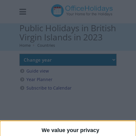
Public Holidays in British
Virgin Islands in 2023
Home
Countries
Guide view
Year Planner
Subscribe to Calendar
We value your privacy