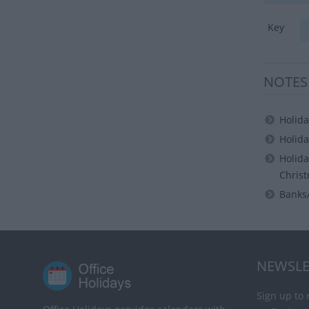
Key
NOTES
Holida
Holida
Holida
Christ
Banks/
NEWSLE
Sign up to 