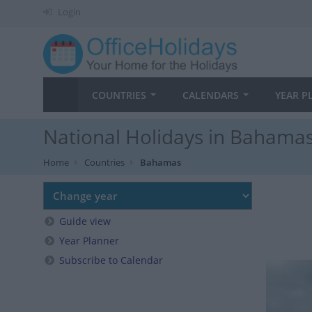
Login
COUNTRIES
CALENDARS
YEAR P
National Holidays in Bahamas
Home
Countries
Bahamas
Guide view
Year Planner
Subscribe to Calendar