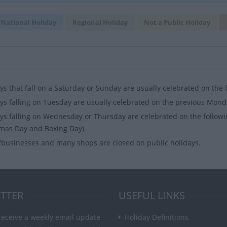
National Holiday
Regional Holiday
Not a Public Holiday
ys that fall on a Saturday or Sunday are usually celebrated on the
ys falling on Tuesday are usually celebrated on the previous Mond
ys falling on Wednesday or Thursday are celebrated on the followi
mas Day and Boxing Day).
businesses and many shops are closed on public holidays.
TTER
USEFUL LINKS
receive a weekly email update
Holiday Definitions