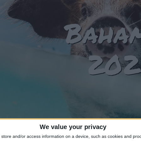
Baha
202
We value your privacy
store and/or access information on a device, such as cookies and pro
T OF HOLIDAYS IN BAHAMAS IN 2024