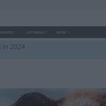
LANNERS
UPCOMING
MORE
 in 2024