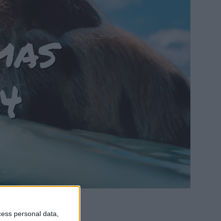
mas
4
cess personal data,