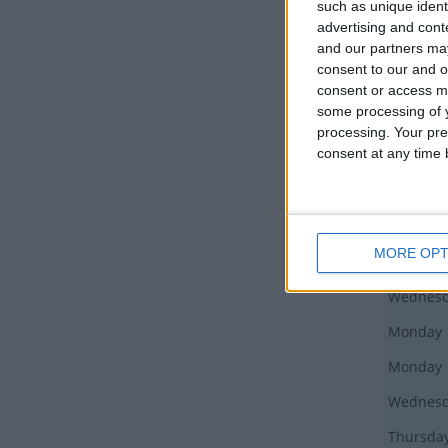
such as unique ident
advertising and con
and our partners may
Day
consent to our and o
Monday
consent or access m
some processing of y
Wednes
processing. Your pre
consent at any time b
Friday
Monday
Monday
MORE OPT
Friday
Wednes
Monday
Monday
Wednes
Thursda