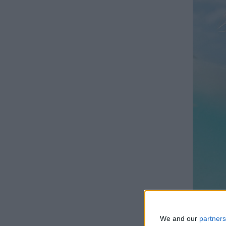
We and our
partners
LIS