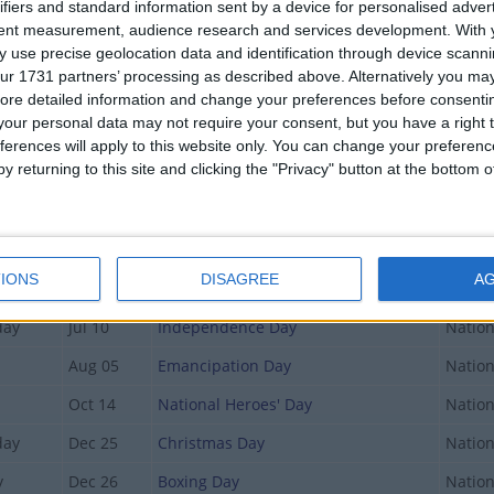
ifiers and standard information sent by a device for personalised adver
tent measurement, audience research and services development.
With 
 use precise geolocation data and identification through device scanni
Date
Holiday Name
Type
ur 1731 partners’ processing as described above. Alternatively you may 
Jan 01
New Year's Day
Nation
ore detailed information and change your preferences before consenti
our personal data may not require your consent, but you have a right t
day
Jan 10
Majority Rule Day
Nation
ferences will apply to this website only. You can change your preferen
y returning to this site and clicking the "Privacy" button at the bottom
Mar 29
Good Friday
Nation
Apr 01
Easter Monday
Nation
May 20
Whit Monday
Nation
IONS
DISAGREE
A
Jun 07
Randol Fawkes Labour Day
Nation
day
Jul 10
Independence Day
Nation
Aug 05
Emancipation Day
Nation
Oct 14
National Heroes' Day
Nation
day
Dec 25
Christmas Day
Nation
y
Dec 26
Boxing Day
Nation