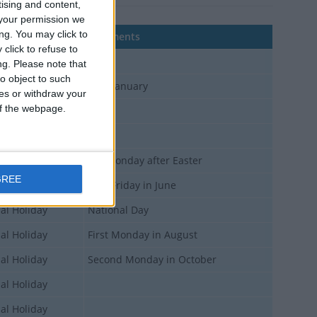
tising and content,
your permission we
ng. You may click to
Comments
click to refuse to
al Holiday
ng.
Please note that
o object to such
al Holiday
10th January
ces or withdraw your
 of the webpage.
al Holiday
al Holiday
al Holiday
7th Monday after Easter
GREE
al Holiday
First Friday in June
al Holiday
National Day
al Holiday
First Monday in August
al Holiday
Second Monday in October
al Holiday
al Holiday