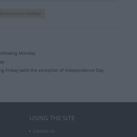
Government Holiday
 following Monday.
ay.
ng Friday (with the exception of Independence Day,
USING THE SITE
Contact Us