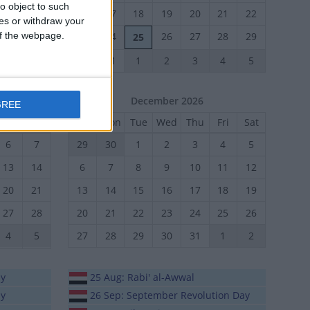
o object to such
24
25
16
17
18
19
20
21
22
ces or withdraw your
 of the webpage.
31
1
23
24
26
27
28
29
25
30
31
1
2
3
4
5
December 2026
GREE
Fri
Sat
Sun
Mon
Tue
Wed
Thu
Fri
Sat
6
7
29
30
1
2
3
4
5
13
14
6
7
8
9
10
11
12
20
21
13
14
15
16
17
18
19
27
28
20
21
22
23
24
25
26
4
5
27
28
29
30
31
1
2
ay
25 Aug: Rabi' al-Awwal
ay
26 Sep: September Revolution Day