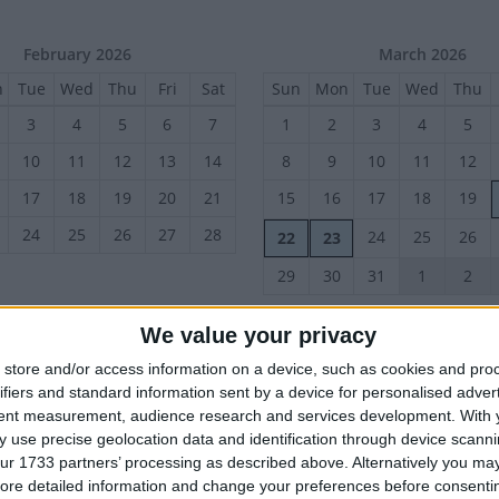
February 2026
March 2026
n
Tue
Wed
Thu
Fri
Sat
Sun
Mon
Tue
Wed
Thu
3
4
5
6
7
1
2
3
4
5
10
11
12
13
14
8
9
10
11
12
17
18
19
20
21
15
16
17
18
19
24
25
26
27
28
24
25
26
22
23
29
30
31
1
2
We value your privacy
June 2026
July 2026
store and/or access information on a device, such as cookies and pro
n
Tue
Wed
Thu
Fri
Sat
Sun
Mon
Tue
Wed
Thu
ifiers and standard information sent by a device for personalised adver
2
3
4
5
6
28
29
30
1
2
tent measurement, audience research and services development.
With 
 use precise geolocation data and identification through device scanni
9
10
11
12
13
5
6
7
8
9
ur 1733 partners’ processing as described above. Alternatively you may 
17
18
19
20
12
13
14
15
16
16
ore detailed information and change your preferences before consenti