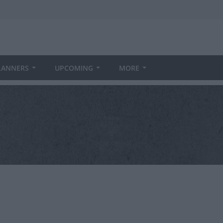
LANNERS
UPCOMING
MORE