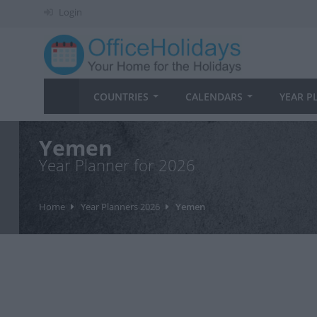
Login
COUNTRIES
CALENDARS
YEAR P
Yemen
Year Planner for 2026
Home
Year Planners 2026
Yemen