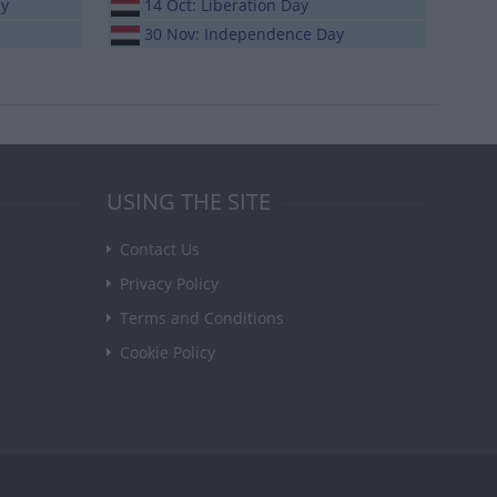
ay
14 Oct: Liberation Day
30 Nov: Independence Day
USING THE SITE
Contact Us
Privacy Policy
Terms and Conditions
Cookie Policy