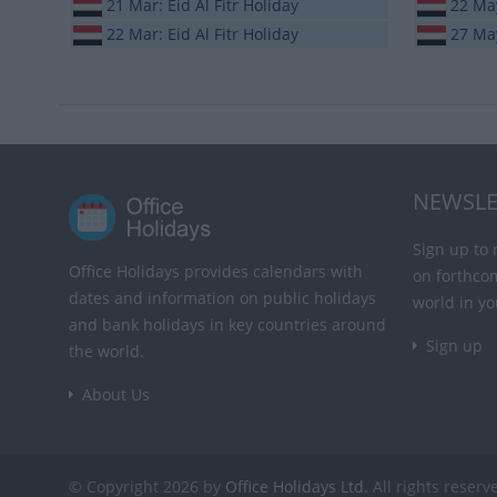
21 Mar: Eid Al Fitr Holiday
22 May
22 Mar: Eid Al Fitr Holiday
27 Ma
NEWSLE
Sign up to 
Office Holidays provides calendars with
on forthco
dates and information on public holidays
world in yo
and bank holidays in key countries around
Sign up
the world.
About Us
© Copyright 2026 by
Office Holidays Ltd.
All rights reserv