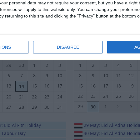
our personal data may not require your consent, but you have a right t
19
20
21
22
23
23
24
25
26
27
ferences will apply to this website only. You can change your preferen
y returning to this site and clicking the "Privacy" button at the bottom
26
27
28
29
30
30
1
2
3
4
October 2026
November 2026
IONS
DISAGREE
A
n
Tue
Wed
Thu
Fri
Sat
Sun
Mon
Tue
Wed
Thu
29
30
1
2
3
1
2
3
4
5
6
7
8
9
10
8
9
10
11
12
13
15
16
17
15
16
17
18
19
14
22
23
24
25
26
20
21
22
23
24
29
1
2
3
30
27
28
29
30
31
: Eid Al Fitr Holiday
29 May: Eid Al-Adha Holid
: Labour Day
30 May: Eid Al-Adha Holid