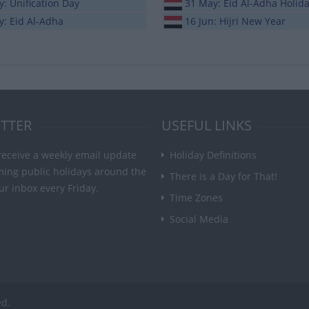
: Unification Day
31 May: Eid Al-Adha Holid
y: Eid Al-Adha
16 Jun: Hijri New Year
TTER
USEFUL LINKS
receive a weekly email update
Holiday Definitions
ming public holidays around the
There is a Day for That!
ur inbox every Friday.
Time Zones
Social Media
ed.