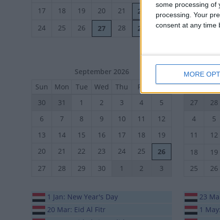
some processing of y
17
18
19
20
21
23
21
22
22
processing. Your pre
consent at any time b
28
29
24
25
26
28
27
29
30
September 2026
MORE OPT
Sun
Mon
Tue
Wed
Thu
Fri
Sat
Sun
Mo
30
31
1
2
3
4
5
27
28
6
7
8
9
10
11
12
4
5
13
14
15
16
17
18
19
11
12
20
21
22
23
24
25
26
18
19
27
28
29
30
1
2
3
25
26
1 Jan: New Year's Day
23 Mar
20 Mar: Eid Al Fitr
1 May