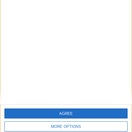
August 2026
Sun
Mon
Tue
Wed
Thu
Fri
Sat
1
2
3
4
5
6
7
8
9
10
11
12
13
14
15
16
17
18
19
20
21
22
23
24
25
26
27
28
29
30
31
September 2026
Sun
Mon
Tue
Wed
Thu
Fri
Sat
AGREE
3
4
5
1
2
MORE OPTIONS
6
7
8
9
10
11
12