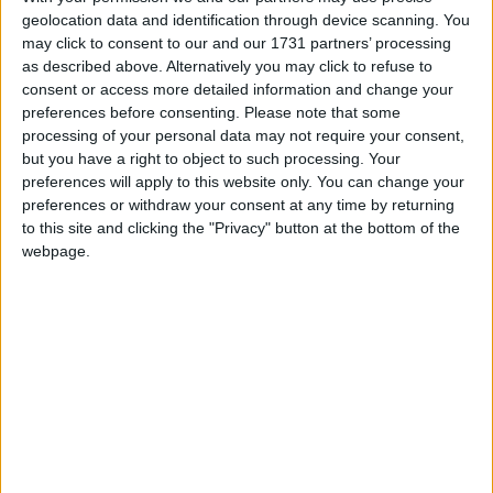
geolocation data and identification through device scanning. You
March 2026
may click to consent to our and our 1731 partners’ processing
Sun
Mon
Tue
Wed
Thu
Fri
Sat
as described above. Alternatively you may click to refuse to
consent or access more detailed information and change your
1
2
3
4
5
6
7
preferences before consenting.
Please note that some
8
9
10
11
12
13
14
processing of your personal data may not require your consent,
but you have a right to object to such processing. Your
15
16
17
18
19
20
21
preferences will apply to this website only. You can change your
preferences or withdraw your consent at any time by returning
22
23
24
25
26
27
28
to this site and clicking the "Privacy" button at the bottom of the
29
30
31
webpage.
April 2026
Sun
Mon
Tue
Wed
Thu
Fri
Sat
1
2
3
4
5
6
7
8
9
10
11
12
13
14
15
16
17
18
19
20
21
22
23
24
25