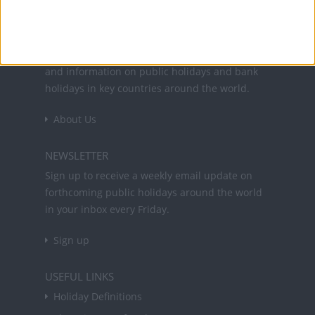
Office Holidays provides calendars with dates
and information on public holidays and bank
holidays in key countries around the world.
About Us
NEWSLETTER
Sign up to receive a weekly email update on
forthcoming public holidays around the world
in your inbox every Friday.
Sign up
USEFUL LINKS
Holiday Definitions