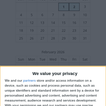
3
1
2
4
5
6
7
8
9
10
11
12
13
14
15
16
17
18
19
20
21
22
23
24
25
26
27
28
29
30
31
February 2026
Sun
Mon
Tue
Wed
Thu
Fri
Sat
1
2
3
4
5
6
7
We value your privacy
8
9
10
11
12
13
14
We and our
partners
store and/or access information on a
15
21
16
17
18
19
20
device, such as cookies and process personal data, such as
22
23
24
25
26
27
28
unique identifiers and standard information sent by a device for
personalised advertising and content, advertising and content
measurement, audience research and services development.
With your permission we and our partners may use precise