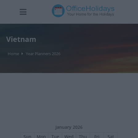
Vietnam
Home
Year Planners 2026
January 2026
Sun
Mon
Tue
Wed
Thu
Fri
Sat