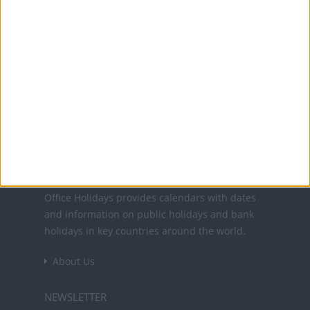
15 Aug: Assumption Day
1 Nov: All Saints' Day
8 Dec: Immaculate Conception Day
25 Dec: Christmas Day
26 Dec: St. Stephen's Day
Office Holidays provides calendars with dates
and information on public holidays and bank
holidays in key countries around the world.
About Us
NEWSLETTER