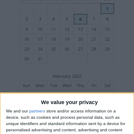
1
2
3
4
5
7
8
6
9
10
11
12
13
14
15
16
17
18
19
20
21
22
23
24
25
26
27
28
29
30
31
February 2022
Sun
Mon
Tue
Wed
Thu
Fri
Sat
1
2
3
4
5
We value your privacy
6
7
8
9
10
12
11
We and our
partners
store and/or access information on a
13
14
15
16
17
18
19
device, such as cookies and process personal data, such as
unique identifiers and standard information sent by a device for
20
21
22
23
24
25
26
personalised advertising and content, advertising and content