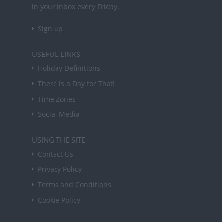
in your inbox every Friday.
Sign up
USEFUL LINKS
Holiday Definitions
There is a Day for That!
Time Zones
Social Media
USING THE SITE
Contact Us
Privacy Policy
Terms and Conditions
Cookie Policy