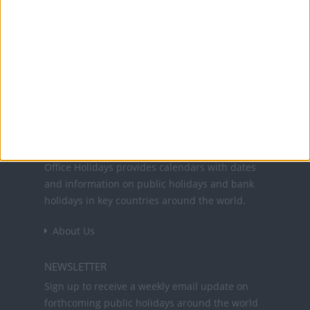
25 Dec: Christmas Day
26 Dec: Christmas Eve
26 Dec: Day after Christmas
Office Holidays provides calendars with dates
and information on public holidays and bank
holidays in key countries around the world.
About Us
NEWSLETTER
Sign up to receive a weekly email update on
forthcoming public holidays around the world