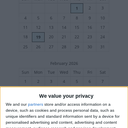
2
3
1
4
5
6
7
8
9
10
11
12
13
14
15
16
17
18
20
21
22
23
24
19
25
26
27
28
29
30
31
February 2026
Sun
Mon
Tue
Wed
Thu
Fri
Sat
1
2
3
4
5
6
7
8
9
10
11
12
13
14
We value your privacy
15
17
18
19
20
21
16
We and our
partners
store and/or access information on a
22
23
24
25
26
27
28
device, such as cookies and process personal data, such as
unique identifiers and standard information sent by a device for
personalised advertising and content, advertising and content