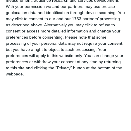
measurement, audience research and services development.
With your permission we and our partners may use precise
March 2026
geolocation data and identification through device scanning. You
Sun
Mon
Tue
Wed
Thu
Fri
Sat
may click to consent to our and our 1733 partners’ processing
as described above. Alternatively you may click to refuse to
1
2
3
4
5
6
7
consent or access more detailed information and change your
8
9
10
11
12
13
14
preferences before consenting.
Please note that some
processing of your personal data may not require your consent,
15
16
17
18
19
20
21
but you have a right to object to such processing. Your
preferences will apply to this website only. You can change your
22
23
24
25
26
27
28
preferences or withdraw your consent at any time by returning
29
30
31
to this site and clicking the "Privacy" button at the bottom of the
webpage.
April 2026
Sun
Mon
Tue
Wed
Thu
Fri
Sat
1
2
4
3
6
7
8
9
10
11
5
12
13
14
15
16
17
18