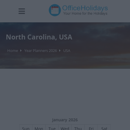
North Carolina, USA
Home
Year Planners 2026
USA
January 2026
Sun
Mon
Tue
Wed
Thu
Fri
Sat