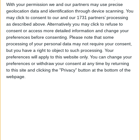
With your permission we and our partners may use precise
geolocation data and identification through device scanning. You
may click to consent to our and our 1731 partners’ processing
as described above. Alternatively you may click to refuse to
March 2025
consent or access more detailed information and change your
Sun
Mon
Tue
Wed
Thu
Fri
Sat
preferences before consenting.
Please note that some
processing of your personal data may not require your consent,
1
but you have a right to object to such processing. Your
preferences will apply to this website only. You can change your
2
3
4
5
6
7
8
preferences or withdraw your consent at any time by returning
9
10
11
12
13
14
15
to this site and clicking the "Privacy" button at the bottom of the
webpage.
16
17
18
19
20
21
22
23
24
25
26
27
28
29
30
31
April 2025
Sun
Mon
Tue
Wed
Thu
Fri
Sat
1
2
3
4
5