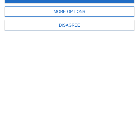
14
15
16
17
18
19
20
MORE OPTIONS
21
22
23
24
25
26
27
DISAGREE
28
29
30
October 2025
Sun
Mon
Tue
Wed
Thu
Fri
Sat
1
2
3
4
5
6
7
8
9
10
11
12
14
15
16
17
18
13
19
20
21
22
23
24
25
26
27
28
29
30
31
November 2025
Sun
Mon
Tue
Wed
Thu
Fri
Sat