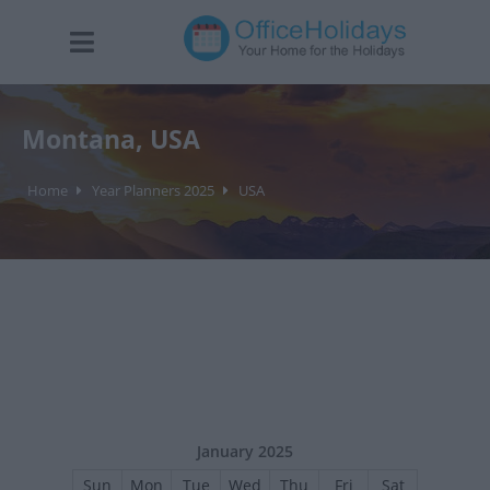
Montana, USA
Home
Year Planners 2025
USA
January 2025
Sun
Mon
Tue
Wed
Thu
Fri
Sat