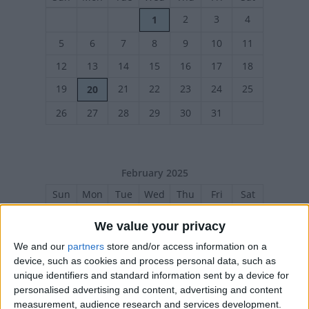
2
3
4
1
5
6
7
8
9
10
11
12
13
14
15
16
17
18
19
21
22
23
24
25
20
26
27
28
29
30
31
February 2025
Sun
Mon
Tue
Wed
Thu
Fri
Sat
1
We value your privacy
2
3
4
5
6
7
8
We and our
partners
store and/or access information on a
device, such as cookies and process personal data, such as
9
10
11
12
13
14
15
unique identifiers and standard information sent by a device for
16
18
19
20
21
22
17
personalised advertising and content, advertising and content
measurement, audience research and services development.
23
24
25
26
27
28