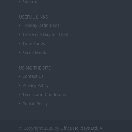
Sign up
USEFUL LINKS
Holiday Definitions
There is a Day for That!
Time Zones
Social Media
USING THE SITE
Contact Us
Privacy Policy
Terms and Conditions
Cookie Policy
© Copyright 2026 by
Office Holidays Ltd.
All