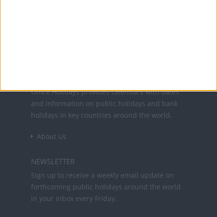
25 Dec: Christmas Day
Office Holidays provides calendars with dates
and information on public holidays and bank
holidays in key countries around the world.
About Us
NEWSLETTER
Sign up to receive a weekly email update on
forthcoming public holidays around the world
in your inbox every Friday.