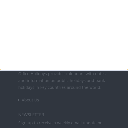
26 Nov: Day after Thanksgiving
24 Dec: Christmas Day (in lieu)
25 Dec: Christmas Day
31 Dec: New Year's Day (in lieu)
Office Holidays provides calendars with dates
and information on public holidays and bank
holidays in key countries around the world.
About Us
NEWSLETTER
Sign up to receive a weekly email update on