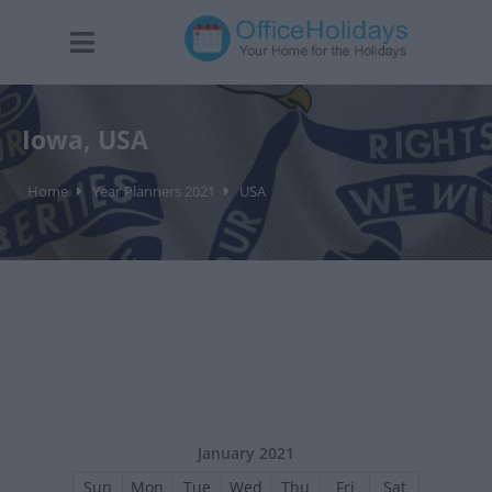
Iowa, USA
Home
Year Planners 2021
USA
January 2021
Sun
Mon
Tue
Wed
Thu
Fri
Sat