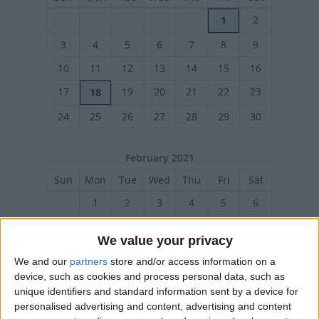
2
1
3
4
5
6
7
8
9
10
11
12
13
14
15
16
17
19
20
21
22
23
18
24
25
26
27
28
29
30
February 2021
Sun
Mon
Tue
Wed
Thu
Fri
Sat
1
2
3
4
5
6
7
8
9
10
11
12
13
We value your privacy
14
16
17
18
19
20
15
We and our
partners
store and/or access information on a
21
22
23
24
25
26
27
device, such as cookies and process personal data, such as
unique identifiers and standard information sent by a device for
personalised advertising and content, advertising and content