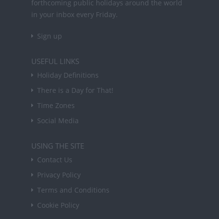
forthcoming public holidays around the world
in your inbox every Friday.
Sign up
USEFUL LINKS
Holiday Definitions
There is a Day for That!
Time Zones
Social Media
USING THE SITE
Contact Us
Privacy Policy
Terms and Conditions
Cookie Policy