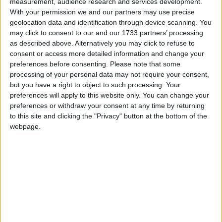
measurement, audience research and services development.
With your permission we and our partners may use precise
March 2021
geolocation data and identification through device scanning. You
Sun
Mon
Tue
Wed
Thu
Fri
Sat
may click to consent to our and our 1733 partners’ processing
as described above. Alternatively you may click to refuse to
1
2
3
4
5
6
consent or access more detailed information and change your
7
8
9
10
11
12
13
preferences before consenting.
Please note that some
processing of your personal data may not require your consent,
14
15
16
17
18
19
20
but you have a right to object to such processing. Your
21
22
23
24
25
26
27
preferences will apply to this website only. You can change your
preferences or withdraw your consent at any time by returning
28
29
30
31
to this site and clicking the "Privacy" button at the bottom of the
webpage.
April 2021
Sun
Mon
Tue
Wed
Thu
Fri
Sat
1
2
3
5
6
7
8
9
10
4
11
12
13
14
15
16
17