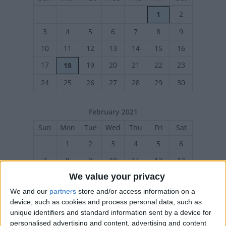
2
1
3
4
5
6
7
8
9
10
11
12
13
14
15
16
17
19
20
21
22
23
18
24
25
26
27
28
29
30
February 2021
Sun
Mon
Tue
Wed
Thu
Fri
Sat
1
2
3
4
5
6
7
8
9
10
11
12
13
We value your privacy
14
16
17
18
19
20
15
We and our
partners
store and/or access information on a
21
22
23
24
25
26
27
device, such as cookies and process personal data, such as
unique identifiers and standard information sent by a device for
personalised advertising and content, advertising and content