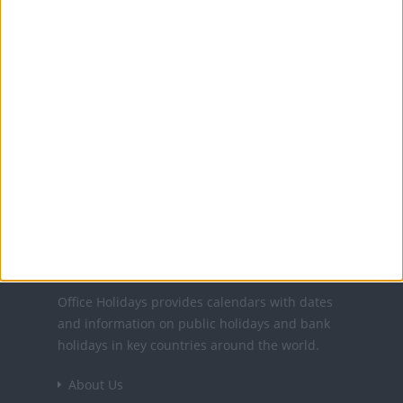
11 Oct: Columbus Day
11 Nov: Veterans' Day
11 Nov: Veterans Day
25 Nov: Thanksgiving
24 Dec: Christmas Day (in lieu)
25 Dec: Christmas Day
31 Dec: New Year's Day (in lieu)
Office Holidays provides calendars with dates
and information on public holidays and bank
holidays in key countries around the world.
About Us