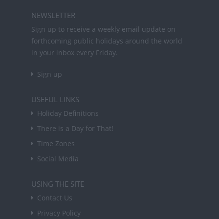
NEWSLETTER
Sign up to receive a weekly email update on
forthcoming public holidays around the world
in your inbox every Friday.
Sign up
USEFUL LINKS
Holiday Definitions
There is a Day for That!
Time Zones
Social Media
USING THE SITE
Contact Us
Privacy Policy