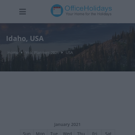
Idaho, USA
Home
Year Planners 2021
USA
January 2021
Sun
Mon
Tue
Wed
Thu
Fri
Sat