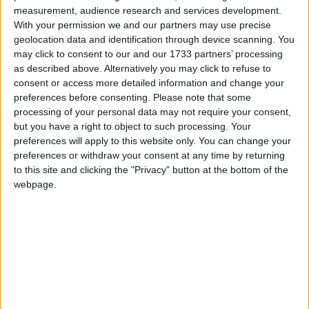
measurement, audience research and services development.
March 2021
With your permission we and our partners may use precise
geolocation data and identification through device scanning. You
Sun
Mon
Tue
Wed
Thu
Fri
Sat
may click to consent to our and our 1733 partners’ processing
1
2
3
5
6
4
as described above. Alternatively you may click to refuse to
consent or access more detailed information and change your
7
8
9
10
11
12
13
preferences before consenting.
Please note that some
14
15
16
17
18
19
20
processing of your personal data may not require your consent,
but you have a right to object to such processing. Your
21
22
23
24
25
26
27
preferences will apply to this website only. You can change your
preferences or withdraw your consent at any time by returning
28
29
30
31
to this site and clicking the "Privacy" button at the bottom of the
webpage.
April 2021
Sun
Mon
Tue
Wed
Thu
Fri
Sat
1
2
3
5
6
7
8
9
10
4
11
12
13
14
15
16
17