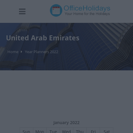
United Arab Emirates
Home
Year Planners 2022
January 2022
Sun
Mon
Tue
Wed
Thu
Fri
Sat