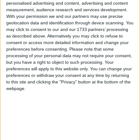
27
28
personalised advertising and content, advertising and content
measurement, audience research and services development.
With your permission we and our partners may use precise
geolocation data and identification through device scanning. You
may click to consent to our and our 1733 partners’ processing
March 2022
as described above. Alternatively you may click to refuse to
Sun
Mon
Tue
Wed
Thu
Fri
Sat
consent or access more detailed information and change your
preferences before consenting.
Please note that some
2
3
4
5
1
processing of your personal data may not require your consent,
6
7
8
9
10
11
12
but you have a right to object to such processing. Your
preferences will apply to this website only. You can change your
13
14
15
16
17
18
19
preferences or withdraw your consent at any time by returning
20
21
22
23
24
25
26
to this site and clicking the "Privacy" button at the bottom of the
webpage.
27
28
29
30
31
April 2022
Sun
Mon
Tue
Wed
Thu
Fri
Sat