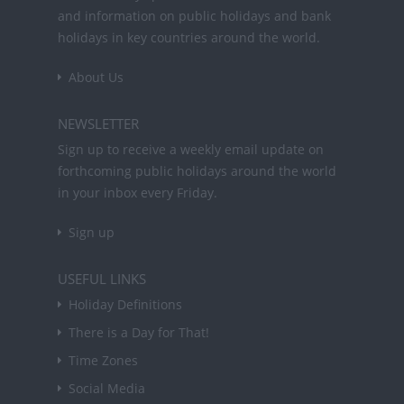
and information on public holidays and bank
holidays in key countries around the world.
About Us
NEWSLETTER
Sign up to receive a weekly email update on
forthcoming public holidays around the world
in your inbox every Friday.
Sign up
USEFUL LINKS
Holiday Definitions
There is a Day for That!
Time Zones
Social Media