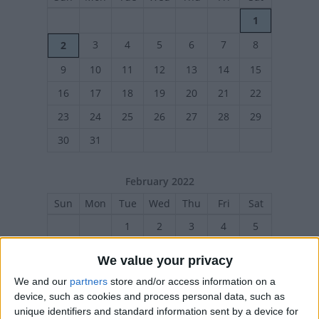
1
3
4
5
6
7
8
2
9
10
11
12
13
14
15
16
17
18
19
20
21
22
23
24
25
26
27
28
29
30
31
February 2022
Sun
Mon
Tue
Wed
Thu
Fri
Sat
1
2
3
4
5
6
7
8
9
10
11
12
We value your privacy
13
14
15
16
17
18
19
We and our
partners
store and/or access information on a
20
21
22
23
24
25
26
device, such as cookies and process personal data, such as
unique identifiers and standard information sent by a device for