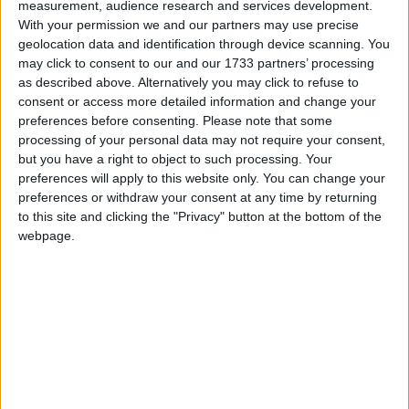
27
28
measurement, audience research and services development.
With your permission we and our partners may use precise
geolocation data and identification through device scanning. You
may click to consent to our and our 1733 partners’ processing
as described above. Alternatively you may click to refuse to
March 2022
consent or access more detailed information and change your
Sun
Mon
Tue
Wed
Thu
Fri
Sat
preferences before consenting.
Please note that some
processing of your personal data may not require your consent,
1
2
3
4
5
but you have a right to object to such processing. Your
6
7
8
9
10
11
12
preferences will apply to this website only. You can change your
preferences or withdraw your consent at any time by returning
13
15
16
17
18
19
14
to this site and clicking the "Privacy" button at the bottom of the
webpage.
20
21
22
23
24
25
26
27
28
29
30
31
April 2022
Sun
Mon
Tue
Wed
Thu
Fri
Sat