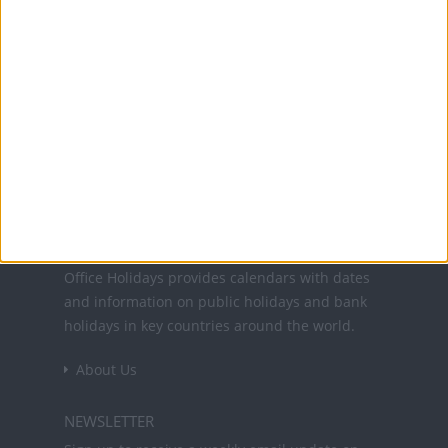
10 Oct: National Heritage Day
25 Nov: National Day of Thanksgiving
25 Dec: Christmas Day
26 Dec: Christmas Day (in lieu)
27 Dec: Boxing Day (in lieu)
Office Holidays provides calendars with dates
and information on public holidays and bank
holidays in key countries around the world.
About Us
NEWSLETTER