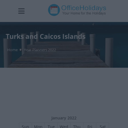
Turks and Caicos Islands
Home
Year Planners 2022
January 2022
Sun
Mon
Tue
Wed
Thu
Fri
Sat