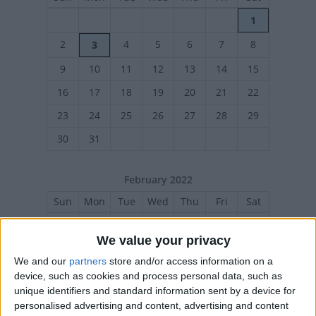
1
2
4
5
6
7
8
3
9
10
11
12
13
14
15
16
17
18
19
20
21
22
23
24
25
26
27
28
29
30
31
February 2022
Sun
Mon
Tue
Wed
Thu
Fri
Sat
1
2
3
4
5
We value your privacy
6
7
8
9
10
11
12
We and our
partners
store and/or access information on a
13
14
15
16
17
18
19
device, such as cookies and process personal data, such as
unique identifiers and standard information sent by a device for
20
21
22
23
24
25
26
personalised advertising and content, advertising and content