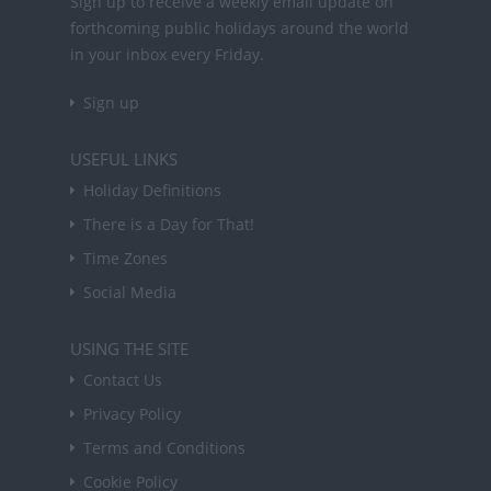
Sign up to receive a weekly email update on
forthcoming public holidays around the world
in your inbox every Friday.
Sign up
USEFUL LINKS
Holiday Definitions
There is a Day for That!
Time Zones
Social Media
USING THE SITE
Contact Us
Privacy Policy
Terms and Conditions
Cookie Policy