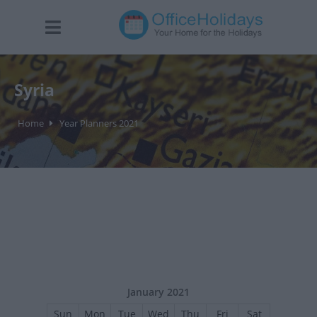
Syria
Home
Year Planners 2021
January 2021
Sun
Mon
Tue
Wed
Thu
Fri
Sat