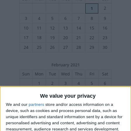
2
1
3
4
5
6
7
8
9
10
11
12
13
14
15
16
17
18
19
20
21
22
23
24
25
26
27
28
29
30
February 2021
Sun
Mon
Tue
Wed
Thu
Fri
Sat
1
2
3
4
5
6
7
8
9
10
11
12
13
We value your privacy
14
15
16
17
18
19
20
We and our
partners
store and/or access information on a
device, such as cookies and process personal data, such as
21
22
23
24
25
26
27
unique identifiers and standard information sent by a device for
personalised advertising and content, advertising and content
measurement, audience research and services development.