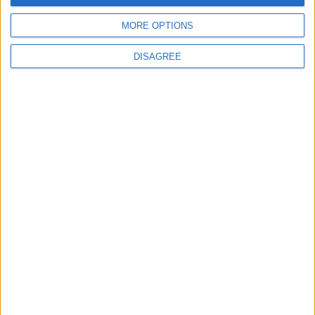
5
6
7
8
9
10
11
MORE OPTIONS
12
13
14
15
16
17
18
DISAGREE
19
20
21
22
23
24
25
26
27
28
29
30
October 2021
Sun
Mon
Tue
Wed
Thu
Fri
Sat
1
2
3
4
5
7
8
9
6
10
11
12
13
14
15
16
17
18
20
21
22
23
19
24
25
26
27
28
29
30
November 2021