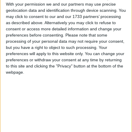
With your permission we and our partners may use precise
March 2021
geolocation data and identification through device scanning. You
may click to consent to our and our 1733 partners’ processing
Sun
Mon
Tue
Wed
Thu
Fri
Sat
as described above. Alternatively you may click to refuse to
1
2
3
4
5
6
consent or access more detailed information and change your
preferences before consenting.
Please note that some
7
8
9
10
11
12
13
processing of your personal data may not require your consent,
14
15
16
17
18
19
20
but you have a right to object to such processing. Your
preferences will apply to this website only. You can change your
22
23
24
25
26
27
21
preferences or withdraw your consent at any time by returning
to this site and clicking the "Privacy" button at the bottom of the
28
29
30
31
webpage.
April 2021
Sun
Mon
Tue
Wed
Thu
Fri
Sat
1
2
3
5
6
7
8
9
10
4
11
12
13
14
15
16
17