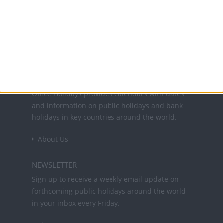
25 Dec: Christmas
Office Holidays provides calendars with dates
and information on public holidays and bank
holidays in key countries around the world.
About Us
NEWSLETTER
Sign up to receive a weekly email update on
forthcoming public holidays around the world
in your inbox every Friday.