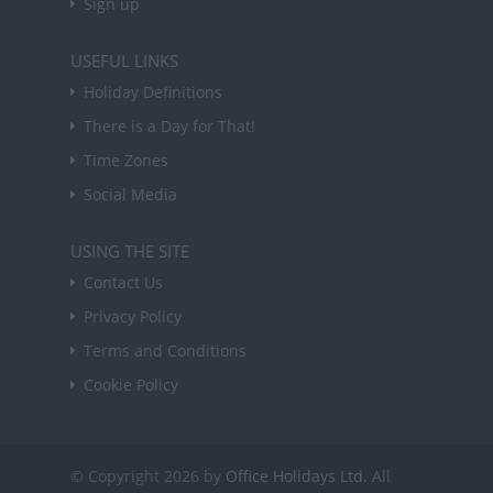
Sign up
USEFUL LINKS
Holiday Definitions
There is a Day for That!
Time Zones
Social Media
USING THE SITE
Contact Us
Privacy Policy
Terms and Conditions
Cookie Policy
© Copyright 2026 by
Office Holidays Ltd.
All