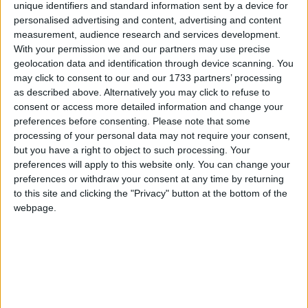
unique identifiers and standard information sent by a device for
personalised advertising and content, advertising and content
March 2020
measurement, audience research and services development.
Sun
Mon
Tue
Wed
Thu
Fri
Sat
With your permission we and our partners may use precise
geolocation data and identification through device scanning. You
2
3
4
5
6
7
1
may click to consent to our and our 1733 partners’ processing
as described above. Alternatively you may click to refuse to
8
9
10
11
12
13
14
consent or access more detailed information and change your
15
16
17
18
20
21
19
preferences before consenting.
Please note that some
processing of your personal data may not require your consent,
22
23
24
25
26
27
28
but you have a right to object to such processing. Your
29
30
31
preferences will apply to this website only. You can change your
preferences or withdraw your consent at any time by returning
to this site and clicking the "Privacy" button at the bottom of the
April 2020
webpage.
Sun
Mon
Tue
Wed
Thu
Fri
Sat
1
3
4
2
5
6
7
8
9
11
10
14
15
16
17
18
12
13