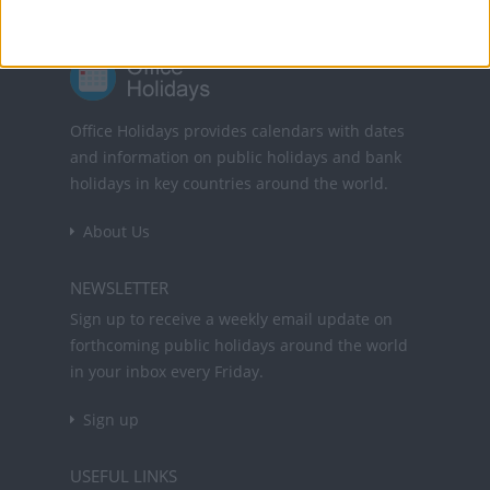
Office Holidays provides calendars with dates
and information on public holidays and bank
holidays in key countries around the world.
About Us
NEWSLETTER
Sign up to receive a weekly email update on
forthcoming public holidays around the world
in your inbox every Friday.
Sign up
USEFUL LINKS