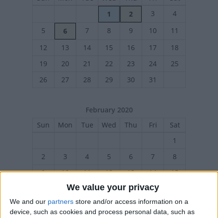
3
4
1
2
5
7
8
9
10
11
6
12
13
14
15
16
17
18
19
20
21
22
23
24
25
26
27
28
29
30
31
February 2020
Sun
Mon
Tue
Wed
Thu
Fri
Sat
1
2
3
4
5
6
7
8
9
10
11
12
13
14
15
We value your privacy
16
17
18
19
20
21
22
We and our
partners
store and/or access information on a
23
24
25
26
27
28
29
device, such as cookies and process personal data, such as