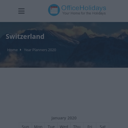
Switzerland
Home
Year Planners 2020
January 2020
Sun
Mon
Tue
Wed
Thu
Fri
Sat