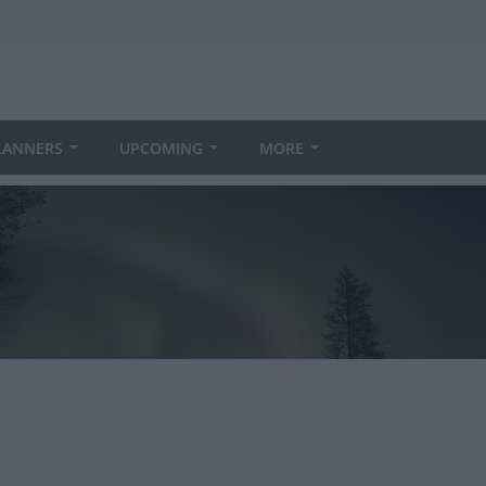
LANNERS
UPCOMING
MORE