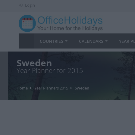
Login
COUNTRIES
CALENDARS
YEAR P
Sweden
Year Planner for 2015
Home
Year Planners 2015
Sweden