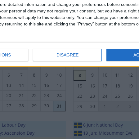
ore detailed information and change your preferences before consenti
19
20
21
22
23
23
24
25
26
27
our personal data may not require your consent, but you have a right t
26
27
28
29
30
ferences will apply to this website only. You can change your preferen
30
1
2
3
4
y returning to this site and clicking the "Privacy" button at the bottom
October 2015
November 2015
n
Tue
Wed
Thu
Fri
Sat
Sun
Mon
Tue
Wed
Thu
IONS
DISAGREE
A
29
30
1
2
3
1
2
3
4
5
6
7
8
9
10
9
10
11
12
8
13
14
15
16
17
15
16
17
18
19
20
21
22
23
24
22
23
24
25
26
27
28
29
30
31
29
30
1
2
3
: Labour Day
6 Jun: National Day
y: Ascension Day
19 Jun: Midsummer Eve