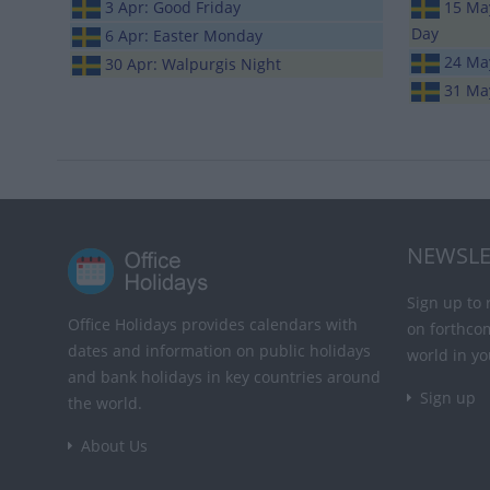
3 Apr: Good Friday
15 May
Day
6 Apr: Easter Monday
24 Ma
30 Apr: Walpurgis Night
31 Ma
NEWSLE
Sign up to 
Office Holidays provides calendars with
on forthco
dates and information on public holidays
world in yo
and bank holidays in key countries around
Sign up
the world.
About Us