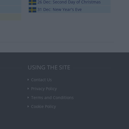
26 Dec: Second Day of Christmas
31 Dec: New Year's Eve
USING THE SITE
Contact Us
Privacy Policy
Terms and Conditions
Cookie Policy