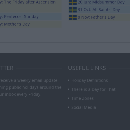
: The Friday after Ascension
20 Jun: Midsummer Day
31 Oct: All Saints' Day
y: Pentecost Sunday
8 Nov: Father's Day
y: Mother's Day
TTER
USEFUL LINKS
receive a weekly email update
Holiday Definitions
ming public holidays around the
There is a Day for That!
ur inbox every Friday.
Time Zones
Social Media