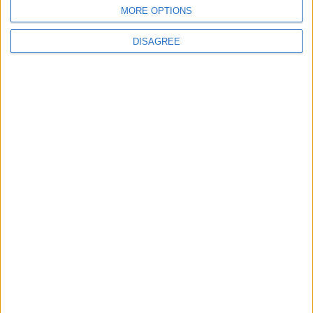
6
7
9
10
11
12
8
MORE OPTIONS
13
14
15
16
17
18
19
DISAGREE
20
21
22
23
24
25
26
27
28
29
30
October 2026
Sun
Mon
Tue
Wed
Thu
Fri
Sat
1
2
3
4
5
6
7
8
9
10
11
13
14
15
16
17
12
18
19
20
21
22
23
24
25
26
27
28
29
30
31
November 2026