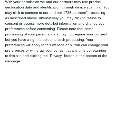
With your permission we and our partners may use precise
geolocation data and identification through device scanning. You
March 2026
may click to consent to our and our 1733 partners’ processing
Sun
Mon
Tue
Wed
Thu
Fri
Sat
as described above. Alternatively you may click to refuse to
consent or access more detailed information and change your
1
2
3
4
5
6
7
preferences before consenting.
Please note that some
8
9
10
11
12
13
14
processing of your personal data may not require your consent,
but you have a right to object to such processing. Your
15
16
17
18
20
21
19
preferences will apply to this website only. You can change your
22
23
24
25
26
27
28
preferences or withdraw your consent at any time by returning
to this site and clicking the "Privacy" button at the bottom of the
29
30
31
webpage.
April 2026
Sun
Mon
Tue
Wed
Thu
Fri
Sat
1
4
2
3
5
6
7
8
9
10
11
12
13
14
15
16
17
18