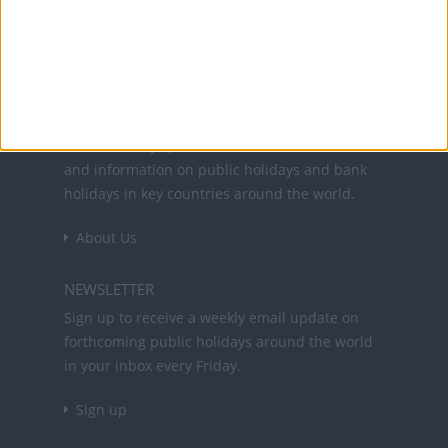
Office Holidays provides calendars with dates
and information on public holidays and bank
holidays in key countries around the world.
About Us
NEWSLETTER
Sign up to receive a weekly email update on
forthcoming public holidays around the world
in your inbox every Friday.
Sign up