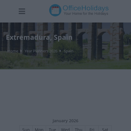
Extremadura, Spain
Home
Year Planners 2026
Spain
January 2026
Sun
Mon
Tue
Wed
Thu
Fri
Sat