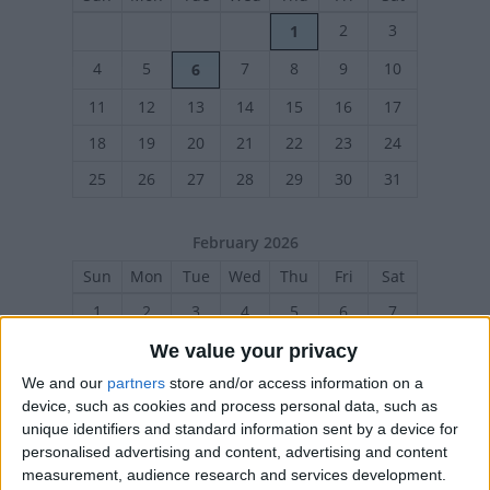
2
3
1
4
5
7
8
9
10
6
11
12
13
14
15
16
17
18
19
20
21
22
23
24
25
26
27
28
29
30
31
February 2026
Sun
Mon
Tue
Wed
Thu
Fri
Sat
1
2
3
4
5
6
7
8
9
10
11
12
13
14
We value your privacy
15
16
17
18
19
20
21
We and our
partners
store and/or access information on a
device, such as cookies and process personal data, such as
22
23
24
25
26
27
28
unique identifiers and standard information sent by a device for
personalised advertising and content, advertising and content
measurement, audience research and services development.