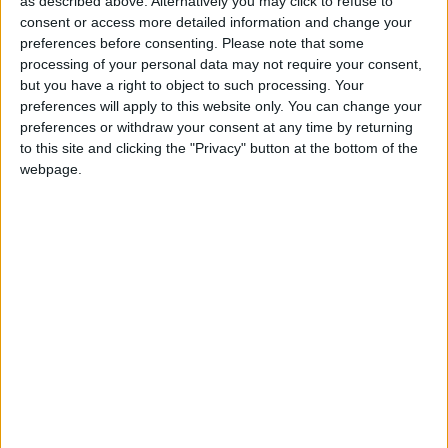
as described above. Alternatively you may click to refuse to
March 2017
consent or access more detailed information and change your
preferences before consenting.
Please note that some
Sun
Mon
Tue
Wed
Thu
Fri
Sat
processing of your personal data may not require your consent,
1
2
3
4
but you have a right to object to such processing. Your
preferences will apply to this website only. You can change your
5
6
7
8
9
10
11
preferences or withdraw your consent at any time by returning
to this site and clicking the "Privacy" button at the bottom of the
12
13
14
15
16
17
18
webpage.
19
20
21
22
23
24
25
26
27
28
29
30
31
April 2017
Sun
Mon
Tue
Wed
Thu
Fri
Sat
1
2
3
4
5
6
7
8
9
10
11
12
13
14
15
16
17
18
19
20
21
22