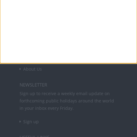
Office Holidays provides calendars with dates
and information on public holidays and bank
holidays in key countries around the world.
About Us
NEWSLETTER
Sign up to receive a weekly email update on
forthcoming public holidays around the world
in your inbox every Friday.
Sign up