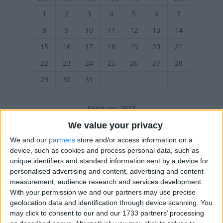
1
2
3
4
5
6
7
8
9
10
11
12
13
14
15
16
17
18
19
20
21
22
23
24
25
26
27
28
29
30
31
February 2017
Sun
Mon
Tue
Wed
Thu
Fri
Sat
We value your privacy
1
2
3
4
We and our
partners
store and/or access information on a
device, such as cookies and process personal data, such as
5
6
7
8
9
10
11
unique identifiers and standard information sent by a device for
personalised advertising and content, advertising and content
12
13
14
15
16
17
18
measurement, audience research and services development.
19
20
21
22
23
24
25
With your permission we and our partners may use precise
geolocation data and identification through device scanning. You
26
27
28
may click to consent to our and our 1733 partners’ processing