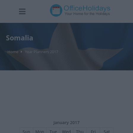
Somalia
Home
Year Planners 2017
January 2017
Sun
Mon
Tue
Wed
Thu
Fri
Sat