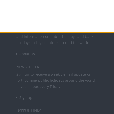
Office Holidays provides calendars with dates
and information on public holidays and bank
holidays in key countries around the world.
About Us
NEWSLETTER
Sign up to receive a weekly email update on
forthcoming public holidays around the world
in your inbox every Friday.
Sign up
USEFUL LINKS