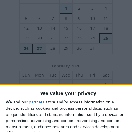
2
3
4
1
5
6
7
8
9
10
11
12
13
14
15
16
17
18
19
20
21
22
23
24
25
28
29
30
31
26
27
February 2020
Sun
Mon
Tue
Wed
Thu
Fri
Sat
1
We value your privacy
2
3
4
5
6
7
8
We and our
partners
store and/or access information on a
9
10
11
12
13
14
15
device, such as cookies and process personal data, such as
16
17
18
19
20
21
22
unique identifiers and standard information sent by a device for
personalised advertising and content, advertising and content
23
24
25
26
27
28
29
measurement, audience research and services development.