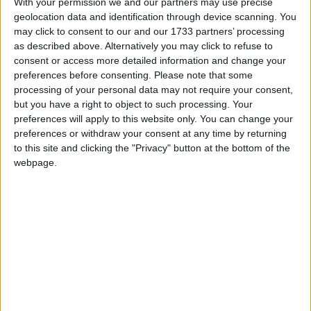
With your permission we and our partners may use precise
geolocation data and identification through device scanning. You
March 2020
may click to consent to our and our 1733 partners’ processing
Sun
Mon
Tue
Wed
Thu
Fri
Sat
as described above. Alternatively you may click to refuse to
consent or access more detailed information and change your
1
2
3
4
5
6
7
preferences before consenting.
Please note that some
8
9
10
11
12
13
14
processing of your personal data may not require your consent,
but you have a right to object to such processing. Your
15
16
17
18
19
20
21
preferences will apply to this website only. You can change your
preferences or withdraw your consent at any time by returning
22
23
24
25
26
27
28
to this site and clicking the "Privacy" button at the bottom of the
29
30
31
webpage.
April 2020
Sun
Mon
Tue
Wed
Thu
Fri
Sat
1
2
3
4
5
6
7
8
9
11
10
12
13
14
15
16
17
18