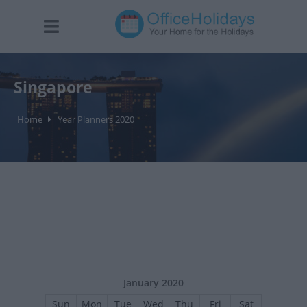
Singapore
Home
Year Planners 2020
January 2020
Sun
Mon
Tue
Wed
Thu
Fri
Sat