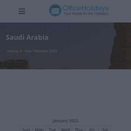
Saudi Arabia
Home
Year Planners 2022
January 2022
Sun
Mon
Tue
Wed
Thu
Fri
Sat