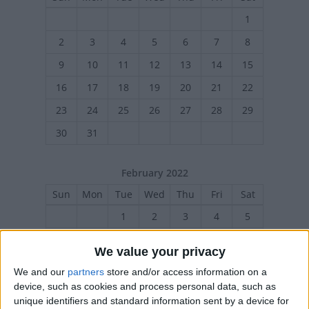
1
2
3
4
5
6
7
8
9
10
11
12
13
14
15
16
17
18
19
20
21
22
23
24
25
26
27
28
29
30
31
February 2022
Sun
Mon
Tue
Wed
Thu
Fri
Sat
1
2
3
4
5
6
7
8
9
10
11
12
We value your privacy
13
14
15
16
17
18
19
We and our
partners
store and/or access information on a
20
21
23
24
25
26
22
device, such as cookies and process personal data, such as
unique identifiers and standard information sent by a device for
27
28