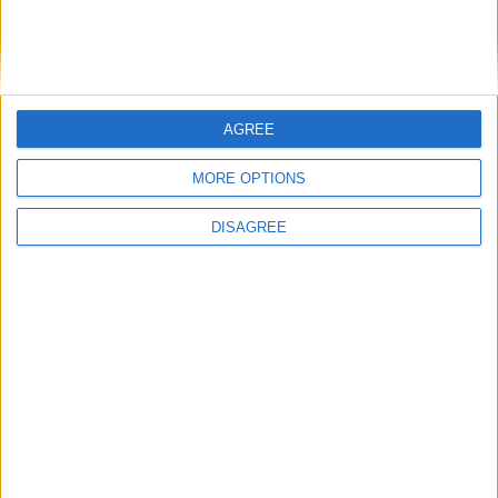
11
12
13
14
15
16
17
18
19
20
21
24
22
23
25
26
27
28
29
30
AGREE
MORE OPTIONS
October 2022
DISAGREE
Sun
Mon
Tue
Wed
Thu
Fri
Sat
1
2
3
4
5
6
7
8
9
10
11
12
13
14
15
16
17
18
19
20
21
22
23
24
25
26
27
28
29
30
31