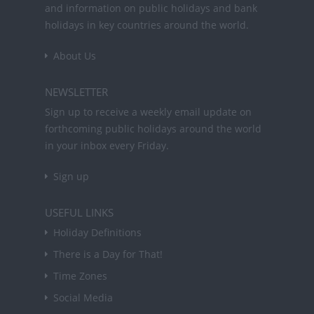
and information on public holidays and bank
holidays in key countries around the world.
About Us
NEWSLETTER
Sign up to receive a weekly email update on
forthcoming public holidays around the world
in your inbox every Friday.
Sign up
USEFUL LINKS
Holiday Definitions
There is a Day for That!
Time Zones
Social Media