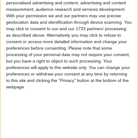
personalised advertising and content, advertising and content
measurement, audience research and services development.
With your permission we and our partners may use precise
geolocation data and identification through device scanning. You
March 2022
may click to consent to our and our 1733 partners’ processing
as described above. Alternatively you may click to refuse to
Sun
Mon
Tue
Wed
Thu
Fri
Sat
consent or access more detailed information and change your
1
2
3
4
5
preferences before consenting.
Please note that some
processing of your personal data may not require your consent,
6
7
8
9
10
11
12
but you have a right to object to such processing. Your
13
14
15
16
17
18
19
preferences will apply to this website only. You can change your
preferences or withdraw your consent at any time by returning
20
21
22
23
24
25
26
to this site and clicking the "Privacy" button at the bottom of the
webpage.
27
28
29
30
31
April 2022
Sun
Mon
Tue
Wed
Thu
Fri
Sat
1
2