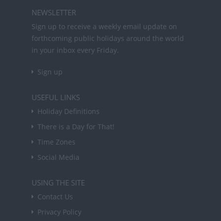
NEWSLETTER
Sign up to receive a weekly email update on
forthcoming public holidays around the world
in your inbox every Friday.
Sign up
USEFUL LINKS
Holiday Definitions
There is a Day for That!
Time Zones
Social Media
USING THE SITE
Contact Us
Privacy Policy