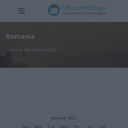
Romania
Home
Year Planners 2022
January 2022
Sun
Mon
Tue
Wed
Thu
Fri
Sat