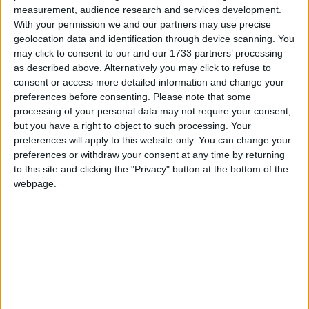
27
28
measurement, audience research and services development.
With your permission we and our partners may use precise
geolocation data and identification through device scanning. You
may click to consent to our and our 1733 partners’ processing
as described above. Alternatively you may click to refuse to
March 2022
consent or access more detailed information and change your
Sun
Mon
Tue
Wed
Thu
Fri
Sat
preferences before consenting.
Please note that some
processing of your personal data may not require your consent,
2
3
4
5
1
but you have a right to object to such processing. Your
6
7
8
9
10
11
12
preferences will apply to this website only. You can change your
preferences or withdraw your consent at any time by returning
13
14
15
16
17
18
19
to this site and clicking the "Privacy" button at the bottom of the
20
21
22
23
24
25
26
webpage.
27
28
29
30
31
April 2022
Sun
Mon
Tue
Wed
Thu
Fri
Sat