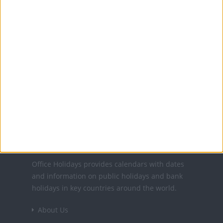
12 Jun: Orthodox Pentecost
13 Jun: Descent of the Holy Spirit
15 Aug: St Mary's Day
30 Nov: Feast of St. Andrew
1 Dec: National Day
25 Dec: Christmas Day
26 Dec: Second day of Christmas
Office Holidays provides calendars with dates
and information on public holidays and bank
holidays in key countries around the world.
About Us