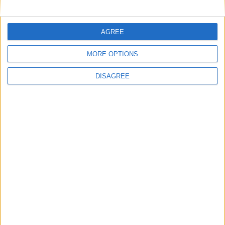
4
5
6
7
8
9
10
11
12
13
14
15
16
17
AGREE
18
19
20
21
22
23
24
MORE OPTIONS
25
26
27
28
29
30
DISAGREE
October 2022
Sun
Mon
Tue
Wed
Thu
Fri
Sat
1
2
3
4
5
6
7
8
9
10
11
12
13
14
15
16
17
18
19
20
21
22
23
24
25
26
27
28
29
30
31