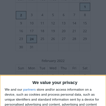
1
3
4
5
6
7
8
2
9
10
11
12
13
14
15
16
17
18
19
20
21
22
23
25
26
27
28
29
24
30
31
February 2022
Sun
Mon
Tue
Wed
Thu
Fri
Sat
1
2
3
4
5
We value your privacy
6
7
8
9
10
11
12
We and our
partners
store and/or access information on a
13
14
15
16
17
18
19
device, such as cookies and process personal data, such as
20
21
22
23
24
25
26
unique identifiers and standard information sent by a device for
personalised advertising and content, advertising and content