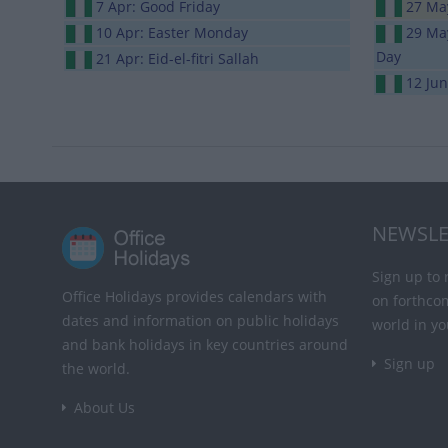
7 Apr: Good Friday
27 May
10 Apr: Easter Monday
29 May
Day
21 Apr: Eid-el-fitri Sallah
12 Ju
NEWSLE
Sign up to 
Office Holidays provides calendars with
on forthco
dates and information on public holidays
world in yo
and bank holidays in key countries around
Sign up
the world.
About Us