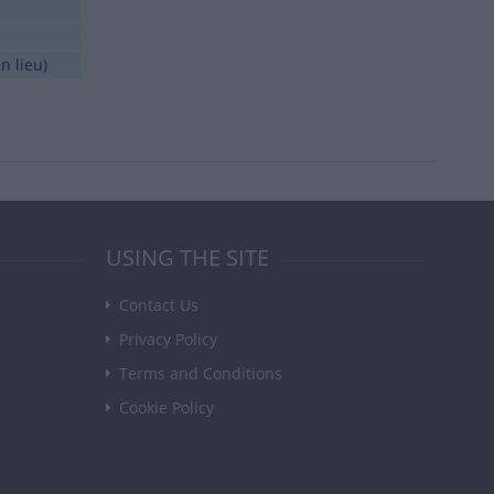
n lieu)
USING THE SITE
Contact Us
Privacy Policy
Terms and Conditions
Cookie Policy