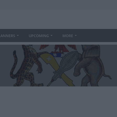
LANNERS
UPCOMING
MORE