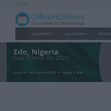
Login
COUNTRIES
CALENDARS
YEAR P
Edo, Nigeria
Year Planner for 2023
Home
Year Planners 2023
Nigeria
Edo