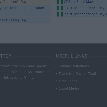
: Children's Day
27 Sep: Eidul-Mawlid
: Presidential Inauguration
1 Oct: Independence Day
2 Oct: Independence Day (i
n: Democracy Day
TTER
USEFUL LINKS
receive a weekly email update
Holiday Definitions
ming public holidays around the
There is a Day for That!
ur inbox every Friday.
Time Zones
Social Media