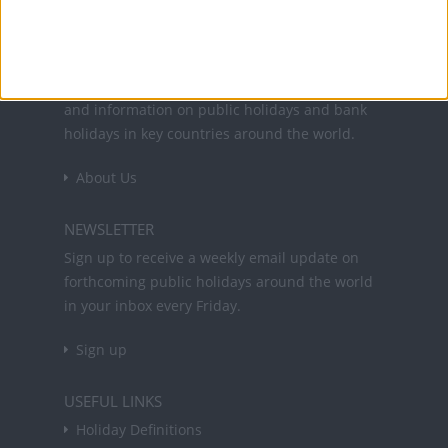
Office Holidays provides calendars with dates
and information on public holidays and bank
holidays in key countries around the world.
About Us
NEWSLETTER
Sign up to receive a weekly email update on
forthcoming public holidays around the world
in your inbox every Friday.
Sign up
USEFUL LINKS
Holiday Definitions