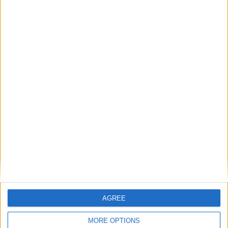
August 2026
Sun
Mon
Tue
Wed
Thu
Fri
Sat
1
2
3
4
5
6
7
8
9
10
11
12
13
14
15
16
17
18
19
20
21
22
23
24
26
27
28
29
25
30
31
September 2026
Sun
Mon
Tue
Wed
Thu
Fri
Sat
AGREE
1
2
3
4
5
MORE OPTIONS