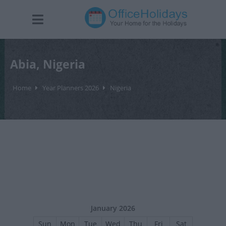
Abia, Nigeria
Home
Year Planners 2026
Nigeria
January 2026
Sun
Mon
Tue
Wed
Thu
Fri
Sat