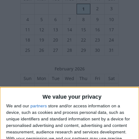
2
3
1
4
5
6
7
8
9
10
11
12
13
14
15
16
17
18
19
20
21
22
23
24
25
26
27
28
29
30
31
February 2026
Sun
Mon
Tue
Wed
Thu
Fri
Sat
1
2
3
4
5
6
7
We value your privacy
8
9
10
11
12
13
14
We and our
partners
store and/or access information on a
15
16
17
18
19
20
21
device, such as cookies and process personal data, such as
22
23
24
25
26
27
28
unique identifiers and standard information sent by a device for
personalised advertising and content, advertising and content
measurement, audience research and services development.
With your permission we and our partners may use precise