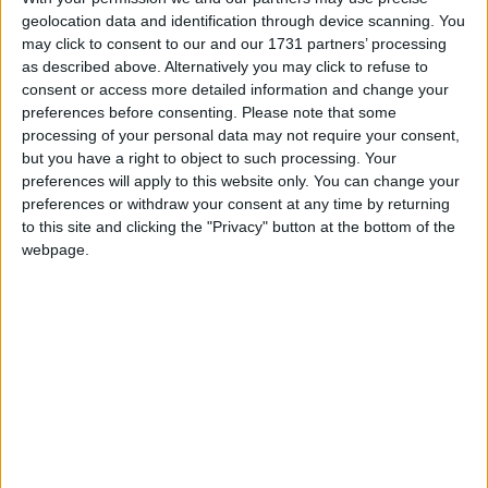
geolocation data and identification through device scanning. You
March 2026
may click to consent to our and our 1731 partners’ processing
Sun
Mon
Tue
Wed
Thu
Fri
Sat
as described above. Alternatively you may click to refuse to
consent or access more detailed information and change your
1
2
3
4
5
6
7
preferences before consenting.
Please note that some
processing of your personal data may not require your consent,
8
9
10
11
12
13
14
but you have a right to object to such processing. Your
15
16
17
18
21
19
20
preferences will apply to this website only. You can change your
preferences or withdraw your consent at any time by returning
22
23
24
25
26
27
28
to this site and clicking the "Privacy" button at the bottom of the
29
30
31
webpage.
April 2026
Sun
Mon
Tue
Wed
Thu
Fri
Sat
1
2
4
3
5
7
8
9
10
11
6
12
13
14
15
16
17
18