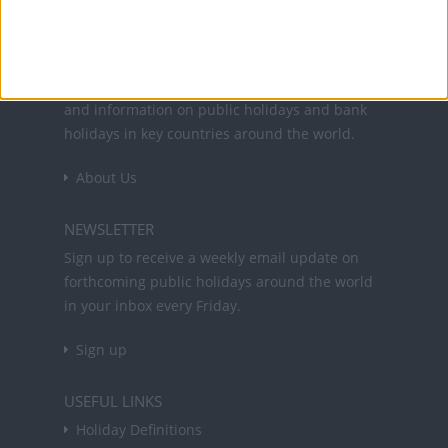
Office Holidays provides calendars with dates
and information on public holidays and bank
holidays in key countries around the world.
About Us
NEWSLETTER
Sign up to receive a weekly email update on
forthcoming public holidays around the world
in your inbox every Friday.
Sign up
USEFUL LINKS
Holiday Definitions