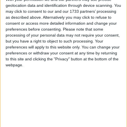
geolocation data and identification through device scanning. You
may click to consent to our and our 1733 partners’ processing
as described above. Alternatively you may click to refuse to
consent or access more detailed information and change your
March 2025
preferences before consenting.
Please note that some
Sun
Mon
Tue
Wed
Thu
Fri
Sat
processing of your personal data may not require your consent,
but you have a right to object to such processing. Your
1
preferences will apply to this website only. You can change your
2
3
4
5
6
7
8
preferences or withdraw your consent at any time by returning
to this site and clicking the "Privacy" button at the bottom of the
9
10
11
12
13
14
15
webpage.
16
17
18
19
20
21
22
23
24
25
26
27
28
29
30
31
April 2025
Sun
Mon
Tue
Wed
Thu
Fri
Sat
1
2
3
4
5