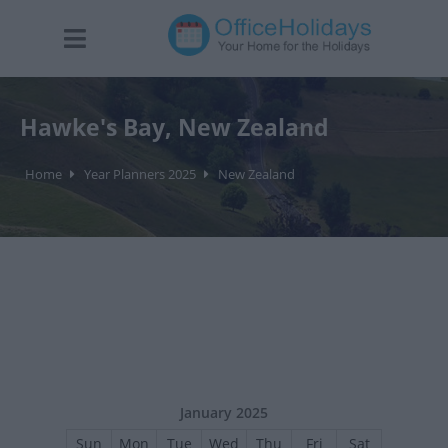
Hawke's Bay, New Zealand
Home
Year Planners 2025
New Zealand
January 2025
Sun
Mon
Tue
Wed
Thu
Fri
Sat