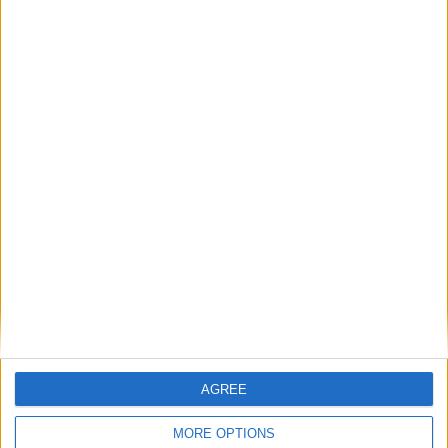
27
28
29
30
31
August 2025
Sun
Mon
Tue
Wed
Thu
Fri
Sat
1
2
3
4
5
6
7
8
9
10
11
12
13
14
15
16
17
18
19
20
21
22
23
24
25
26
27
28
29
30
September 2025
Sun
Mon
Tue
Wed
Thu
Fri
Sat
AGREE
1
2
3
4
5
6
MORE OPTIONS
8
9
10
11
12
13
7