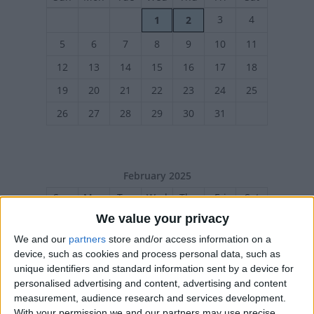
3
4
1
2
5
6
7
8
9
10
11
12
13
14
15
16
17
18
19
20
21
22
23
24
25
26
27
28
29
30
31
February 2025
Sun
Mon
Tue
Wed
Thu
Fri
Sat
We value your privacy
1
We and our
partners
store and/or access information on a
2
3
4
5
7
8
6
device, such as cookies and process personal data, such as
9
10
11
12
13
14
15
unique identifiers and standard information sent by a device for
personalised advertising and content, advertising and content
16
17
18
19
20
21
22
measurement, audience research and services development.
23
24
25
26
27
28
With your permission we and our partners may use precise