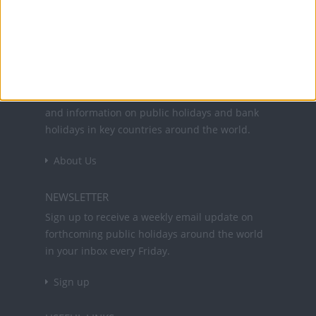
Office Holidays provides calendars with dates
and information on public holidays and bank
holidays in key countries around the world.
About Us
NEWSLETTER
Sign up to receive a weekly email update on
forthcoming public holidays around the world
in your inbox every Friday.
Sign up