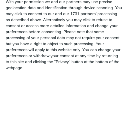
With your permission we and our partners may use precise
geolocation data and identification through device scanning. You
March 2027
may click to consent to our and our 1731 partners’ processing
Sun
Mon
Tue
Wed
Thu
Fri
Sat
as described above. Alternatively you may click to refuse to
consent or access more detailed information and change your
1
2
3
4
5
6
preferences before consenting.
Please note that some
7
8
9
10
11
12
13
processing of your personal data may not require your consent,
but you have a right to object to such processing. Your
14
16
17
18
19
20
15
preferences will apply to this website only. You can change your
21
22
23
24
27
25
26
preferences or withdraw your consent at any time by returning
to this site and clicking the "Privacy" button at the bottom of the
28
29
30
31
webpage.
April 2027
Sun
Mon
Tue
Wed
Thu
Fri
Sat
1
2
3
4
5
6
7
8
9
10
11
12
13
14
15
16
17