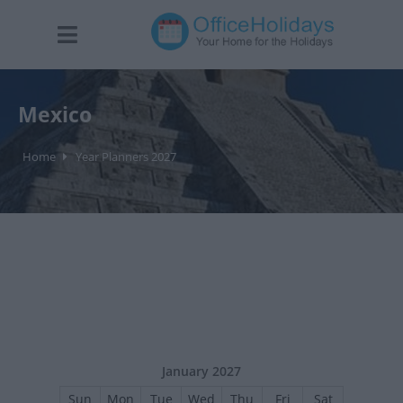
Mexico
Home
Year Planners 2027
January 2027
Sun
Mon
Tue
Wed
Thu
Fri
Sat