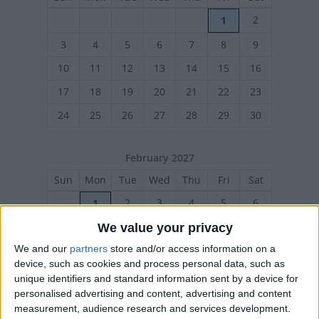
2
1
3
4
5
6
7
8
9
10
11
12
13
14
15
16
17
18
19
20
21
22
23
24
25
26
27
28
29
30
February 2027
Sun
Mon
Tue
Wed
Thu
Fri
Sat
2
3
4
5
6
1
We value your privacy
7
8
9
10
11
12
13
We and our
partners
store and/or access information on a
14
15
16
17
18
19
20
device, such as cookies and process personal data, such as
21
22
23
24
25
26
27
unique identifiers and standard information sent by a device for
personalised advertising and content, advertising and content
measurement, audience research and services development.