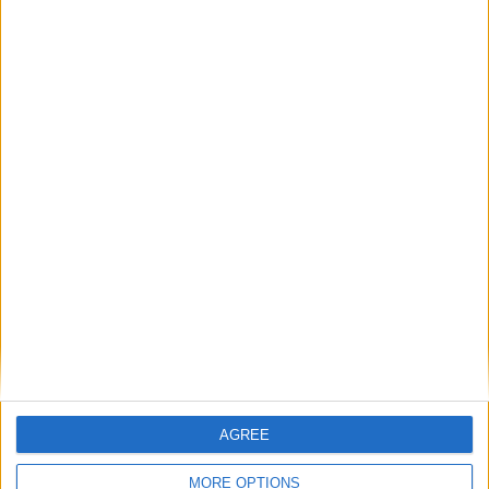
August 2020
Sun
Mon
Tue
Wed
Thu
Fri
Sat
1
2
3
4
5
6
7
8
9
10
11
12
13
14
15
16
17
18
19
20
21
22
23
24
25
26
27
28
29
30
31
September 2020
Sun
Mon
Tue
Wed
Thu
Fri
Sat
1
2
3
4
5
AGREE
6
7
8
9
10
11
12
MORE OPTIONS