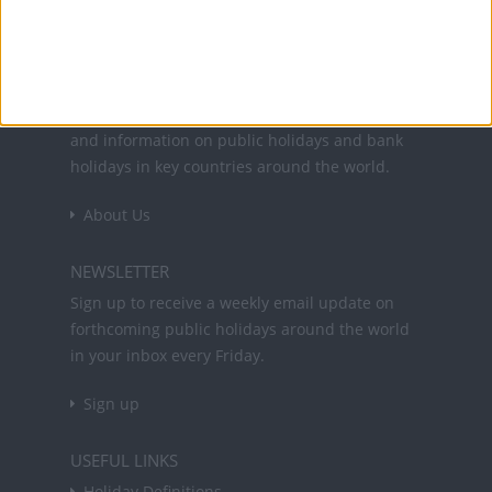
Office Holidays provides calendars with dates
and information on public holidays and bank
holidays in key countries around the world.
About Us
NEWSLETTER
Sign up to receive a weekly email update on
forthcoming public holidays around the world
in your inbox every Friday.
Sign up
USEFUL LINKS
Holiday Definitions