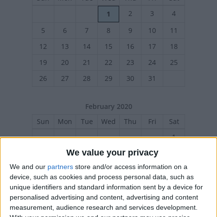
2
3
4
1
5
6
7
8
9
10
11
12
13
14
15
16
17
18
19
20
21
22
23
24
25
26
27
28
29
30
31
February 2020
Sun
Mon
Tue
Wed
Thu
Fri
Sat
1
We value your privacy
2
4
5
6
7
8
3
We and our
partners
store and/or access information on a
9
10
11
12
13
14
15
device, such as cookies and process personal data, such as
16
17
18
19
20
21
22
unique identifiers and standard information sent by a device for
personalised advertising and content, advertising and content
23
24
25
26
27
28
29
measurement, audience research and services development.