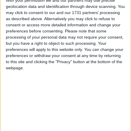
With your permission we and our partners may use precise
geolocation data and identification through device scanning. You
March 2020
may click to consent to our and our 1731 partners’ processing
Sun
Mon
Tue
Wed
Thu
Fri
Sat
as described above. Alternatively you may click to refuse to
consent or access more detailed information and change your
1
2
3
4
5
6
7
preferences before consenting.
Please note that some
8
9
10
11
12
13
14
processing of your personal data may not require your consent,
but you have a right to object to such processing. Your
15
17
18
19
20
21
16
preferences will apply to this website only. You can change your
22
23
24
25
26
27
28
preferences or withdraw your consent at any time by returning
to this site and clicking the "Privacy" button at the bottom of the
29
30
31
webpage.
April 2020
Sun
Mon
Tue
Wed
Thu
Fri
Sat
1
2
3
4
5
6
7
8
11
9
10
12
13
14
15
16
17
18
19
20
21
22
23
24
25