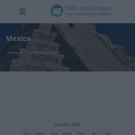
Mexico
Home
Year Planners 2020
January 2020
Sun
Mon
Tue
Wed
Thu
Fri
Sat