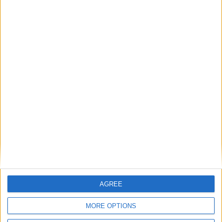
August 2027
Sun
Mon
Tue
Wed
Thu
Fri
Sat
1
2
3
4
5
6
7
8
9
10
11
12
13
14
16
17
18
19
20
21
15
22
23
24
25
26
27
28
29
30
31
September 2027
AGREE
Sun
Mon
Tue
Wed
Thu
Fri
Sat
MORE OPTIONS
1
2
3
4