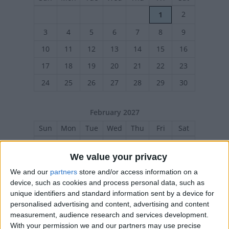
2
1
3
4
5
6
7
8
9
10
11
12
13
14
15
16
17
18
19
20
21
22
23
24
25
26
27
28
29
30
February 2027
Sun
Mon
Tue
Wed
Thu
Fri
Sat
1
2
3
4
5
6
We value your privacy
7
8
9
10
11
12
13
We and our
partners
store and/or access information on a
14
15
16
17
18
19
20
device, such as cookies and process personal data, such as
unique identifiers and standard information sent by a device for
21
22
23
24
25
26
27
personalised advertising and content, advertising and content
measurement, audience research and services development.
With your permission we and our partners may use precise