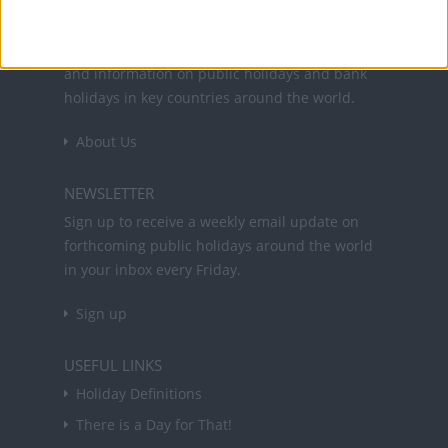
Office Holidays provides calendars with dates
and information on public holidays and bank
holidays in key countries around the world.
About Us
NEWSLETTER
Sign up to receive a weekly email update on
forthcoming public holidays around the world
in your inbox every Friday.
Sign up
USEFUL LINKS
Holiday Definitions
There is a Day for That!