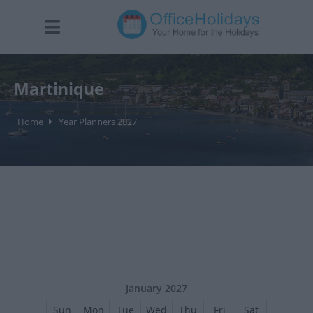
Martinique
Home
Year Planners 2027
January 2027
Sun
Mon
Tue
Wed
Thu
Fri
Sat