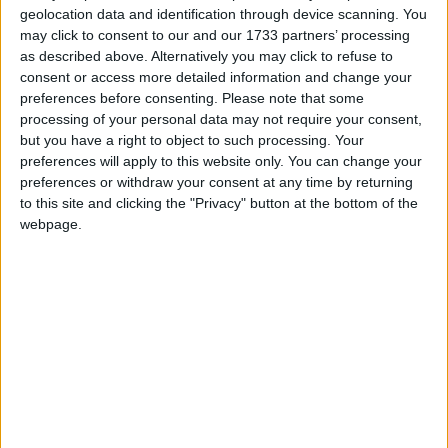
geolocation data and identification through device scanning. You
March 2027
may click to consent to our and our 1733 partners’ processing
as described above. Alternatively you may click to refuse to
Sun
Mon
Tue
Wed
Thu
Fri
Sat
consent or access more detailed information and change your
1
2
3
4
5
6
preferences before consenting.
Please note that some
processing of your personal data may not require your consent,
7
8
9
10
11
12
13
but you have a right to object to such processing. Your
14
15
16
17
18
19
20
preferences will apply to this website only. You can change your
preferences or withdraw your consent at any time by returning
21
22
23
24
25
26
27
to this site and clicking the "Privacy" button at the bottom of the
28
30
31
29
webpage.
April 2027
Sun
Mon
Tue
Wed
Thu
Fri
Sat
1
2
3
4
5
6
7
8
9
10
11
12
13
14
15
16
17
18
19
20
21
22
23
24