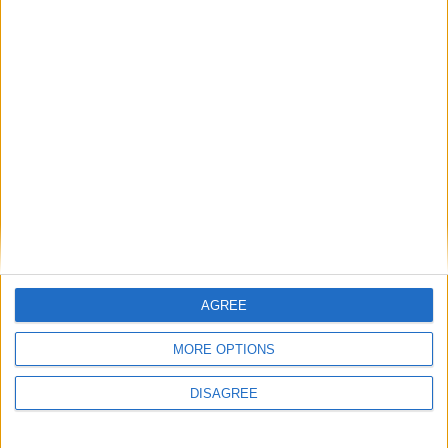
Sun
Mon
Tue
Wed
Thu
Fri
Sat
1
2
3
4
5
6
7
8
9
10
11
13
14
15
16
17
12
18
19
20
21
22
23
24
25
26
27
28
29
30
31
September 2019
Sun
Mon
Tue
Wed
Thu
Fri
Sat
1
2
3
4
5
6
7
AGREE
8
9
10
11
12
13
14
MORE OPTIONS
15
16
17
18
19
20
21
23
24
25
26
27
28
22
DISAGREE
29
30