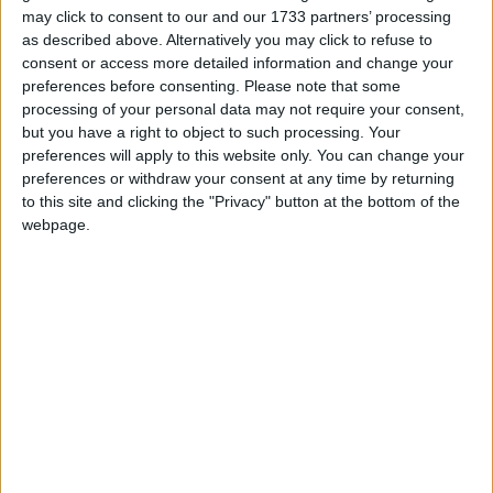
may click to consent to our and our 1733 partners’ processing
March 2019
as described above. Alternatively you may click to refuse to
consent or access more detailed information and change your
Sun
Mon
Tue
Wed
Thu
Fri
Sat
preferences before consenting.
Please note that some
1
2
processing of your personal data may not require your consent,
but you have a right to object to such processing. Your
3
4
5
6
7
8
9
preferences will apply to this website only. You can change your
10
11
12
13
14
15
16
preferences or withdraw your consent at any time by returning
to this site and clicking the "Privacy" button at the bottom of the
17
18
19
20
21
22
23
webpage.
24
25
27
28
29
30
26
April 2019
Sun
Mon
Tue
Wed
Thu
Fri
Sat
1
2
3
4
5
6
7
8
9
10
11
12
13
14
15
16
17
18
19
20