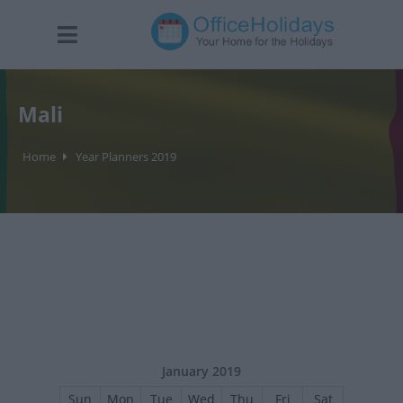
Mali
Home
Year Planners 2019
January 2019
Sun
Mon
Tue
Wed
Thu
Fri
Sat