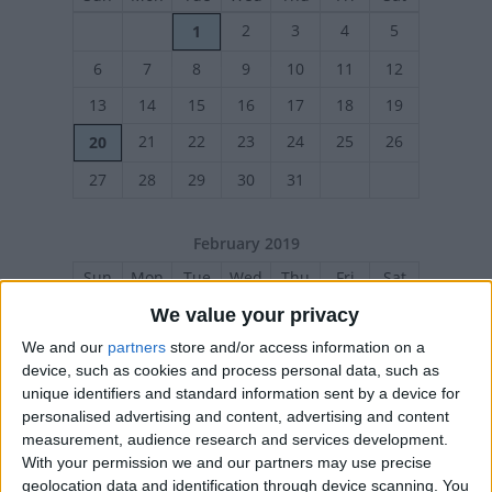
2
3
4
5
1
6
7
8
9
10
11
12
13
14
15
16
17
18
19
21
22
23
24
25
26
20
27
28
29
30
31
February 2019
Sun
Mon
Tue
Wed
Thu
Fri
Sat
1
2
We value your privacy
3
4
5
6
7
8
9
We and our
partners
store and/or access information on a
device, such as cookies and process personal data, such as
10
11
12
13
14
15
16
unique identifiers and standard information sent by a device for
personalised advertising and content, advertising and content
17
18
19
20
21
22
23
measurement, audience research and services development.
24
25
26
27
28
With your permission we and our partners may use precise
geolocation data and identification through device scanning. You