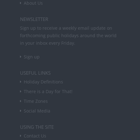
About Us
NEWSLETTER
Sign up to receive a weekly email update on
forthcoming public holidays around the world
in your inbox every Friday.
Sign up
USEFUL LINKS
Holiday Definitions
There is a Day for That!
Time Zones
Social Media
USING THE SITE
Contact Us