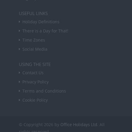
USEFUL LINKS
Holiday Definitions
There is a Day for That!
Time Zones
Social Media
USING THE SITE
Contact Us
Privacy Policy
Terms and Conditions
Cookie Policy
© Copyright 2026 by
Office Holidays Ltd.
All
rights reserved.