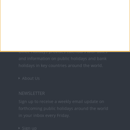
26 Dec: Second day of Christmas
Office Holidays provides calendars with dates
and information on public holidays and bank
holidays in key countries around the world.
About Us
NEWSLETTER
Sign up to receive a weekly email update on
forthcoming public holidays around the world
in your inbox every Friday.
Sign up