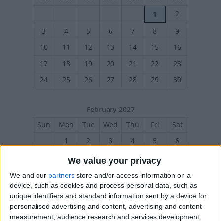
2
1
3
4
5
6
7
8
9
10
11
12
13
14
15
16
17
18
19
20
21
22
23
24
25
26
27
28
29
30
February 2027
Sun
Mon
Tue
Wed
Thu
Fri
Sat
1
2
3
4
5
6
7
8
9
10
11
12
13
We value your privacy
14
15
17
18
19
20
16
We and our
partners
store and/or access information on a
device, such as cookies and process personal data, such as
21
22
23
24
25
26
27
unique identifiers and standard information sent by a device for
personalised advertising and content, advertising and content
measurement, audience research and services development.