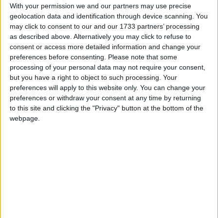
With your permission we and our partners may use precise
March 2027
geolocation data and identification through device scanning. You
may click to consent to our and our 1733 partners’ processing
Sun
Mon
Tue
Wed
Thu
Fri
Sat
as described above. Alternatively you may click to refuse to
1
2
3
4
5
6
consent or access more detailed information and change your
preferences before consenting.
Please note that some
7
8
9
10
12
13
11
processing of your personal data may not require your consent,
but you have a right to object to such processing. Your
14
15
16
17
18
19
20
preferences will apply to this website only. You can change your
21
22
23
24
25
26
27
preferences or withdraw your consent at any time by returning
to this site and clicking the "Privacy" button at the bottom of the
30
31
28
29
webpage.
April 2027
Sun
Mon
Tue
Wed
Thu
Fri
Sat
1
2
3
4
5
6
7
8
9
10
11
12
13
14
15
16
17