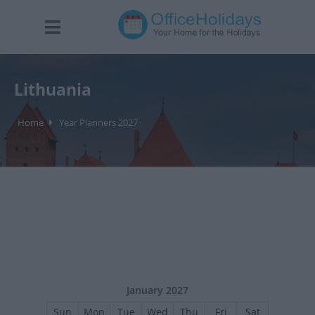
Lithuania
Home
Year Planners 2027
January 2027
Sun
Mon
Tue
Wed
Thu
Fri
Sat