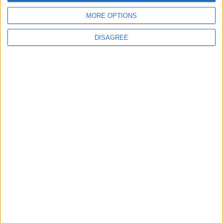
5
6
7
8
9
10
11
MORE OPTIONS
12
13
14
15
16
17
18
19
20
21
22
23
24
25
DISAGREE
26
27
28
29
30
October 2027
Sun
Mon
Tue
Wed
Thu
Fri
Sat
1
2
3
4
5
6
7
8
9
10
11
12
13
14
15
16
17
18
19
20
21
22
23
24
25
26
27
28
29
30
November 2027