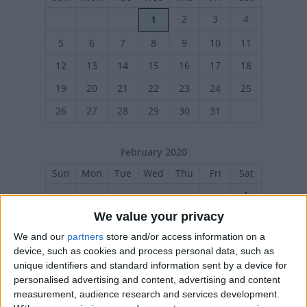
2
3
4
1
5
6
7
8
9
10
11
12
13
14
15
16
17
18
19
20
21
22
23
24
25
26
27
28
29
30
31
February 2020
Sun
Mon
Tue
Wed
Thu
Fri
Sat
1
We value your privacy
2
3
4
5
6
7
8
We and our
partners
store and/or access information on a
9
10
11
12
13
14
15
device, such as cookies and process personal data, such as
16
17
18
19
20
21
22
unique identifiers and standard information sent by a device for
personalised advertising and content, advertising and content
23
24
25
26
27
28
29
measurement, audience research and services development.