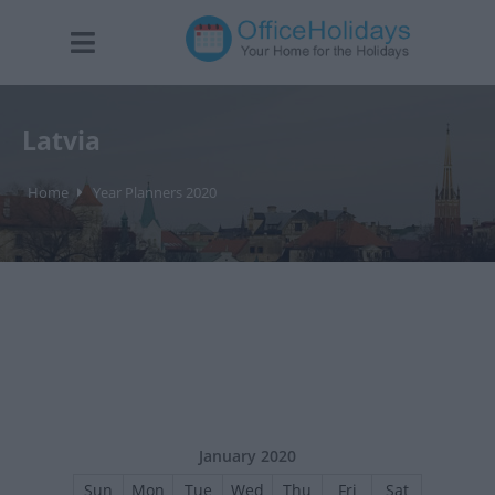
Latvia
Home
Year Planners 2020
January 2020
Sun
Mon
Tue
Wed
Thu
Fri
Sat