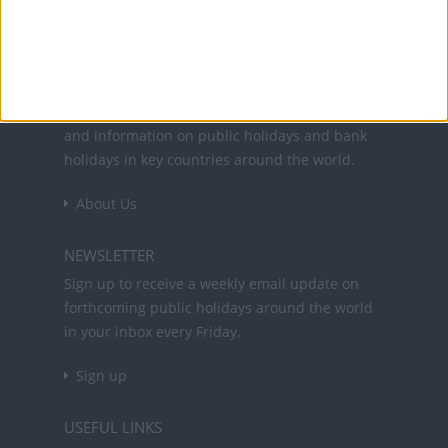
Office Holidays provides calendars with dates
and information on public holidays and bank
holidays in key countries around the world.
About Us
NEWSLETTER
Sign up to receive a weekly email update on
forthcoming public holidays around the world
in your inbox every Friday.
Sign up
USEFUL LINKS