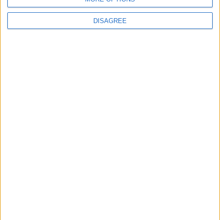
14
15
16
17
18
19
13
DISAGREE
20
21
22
23
24
25
26
27
28
29
30
October 2020
Sun
Mon
Tue
Wed
Thu
Fri
Sat
1
2
3
4
5
6
7
8
9
10
11
12
13
14
15
16
17
18
19
20
21
22
23
24
25
26
27
28
29
30
31
November 2020
Sun
Mon
Tue
Wed
Thu
Fri
Sat