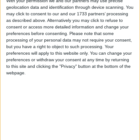
With your permission we and our partners may use precise
geolocation data and identification through device scanning. You
March 2020
may click to consent to our and our 1733 partners’ processing
Sun
Mon
Tue
Wed
Thu
Fri
Sat
as described above. Alternatively you may click to refuse to
consent or access more detailed information and change your
1
2
3
4
5
6
7
preferences before consenting.
Please note that some
8
9
10
11
12
13
14
processing of your personal data may not require your consent,
but you have a right to object to such processing. Your
15
16
17
18
19
20
21
preferences will apply to this website only. You can change your
22
23
24
25
26
27
28
preferences or withdraw your consent at any time by returning
to this site and clicking the "Privacy" button at the bottom of the
29
30
31
webpage.
April 2020
Sun
Mon
Tue
Wed
Thu
Fri
Sat
1
2
3
4
5
6
7
8
9
11
10
12
14
15
16
17
18
13