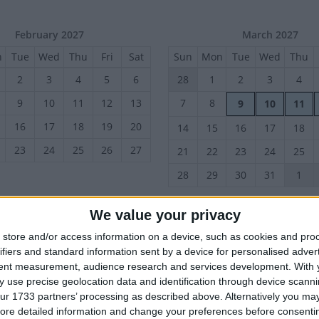
February 2027
March 2027
n
Tue
Wed
Thu
Fri
Sat
Sun
Mon
Tue
Wed
Thu
2
3
4
5
6
28
1
2
3
4
9
10
11
12
13
7
8
9
10
11
16
17
18
19
20
14
15
16
17
18
23
24
25
26
27
21
22
23
24
25
28
29
30
31
1
We value your privacy
June 2027
July 2027
store and/or access information on a device, such as cookies and pro
n
Tue
Wed
Thu
Fri
Sat
Sun
Mon
Tue
Wed
Thu
ifiers and standard information sent by a device for personalised adver
1
2
3
4
5
27
28
29
30
1
tent measurement, audience research and services development.
With 
 use precise geolocation data and identification through device scanni
8
9
10
11
12
4
5
6
7
8
ur 1733 partners’ processing as described above. Alternatively you may 
11
12
13
14
15
15
16
17
18
19
ore detailed information and change your preferences before consenti