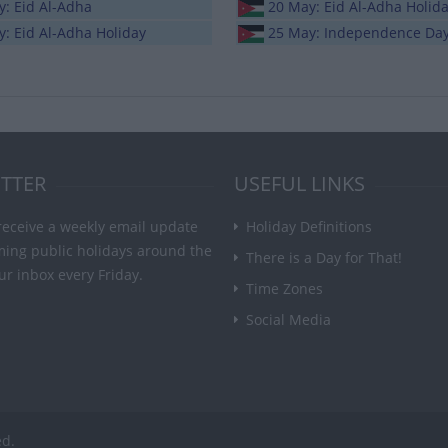
y: Eid Al-Adha
20 May: Eid Al-Adha Holid
: Eid Al-Adha Holiday
25 May: Independence Da
TTER
USEFUL LINKS
receive a weekly email update
Holiday Definitions
ming public holidays around the
There is a Day for That!
ur inbox every Friday.
Time Zones
Social Media
ed.