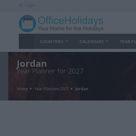
Login
COUNTRIES
CALENDARS
YEAR P
Jordan
Year Planner for 2027
Home
Year Planners 2027
Jordan