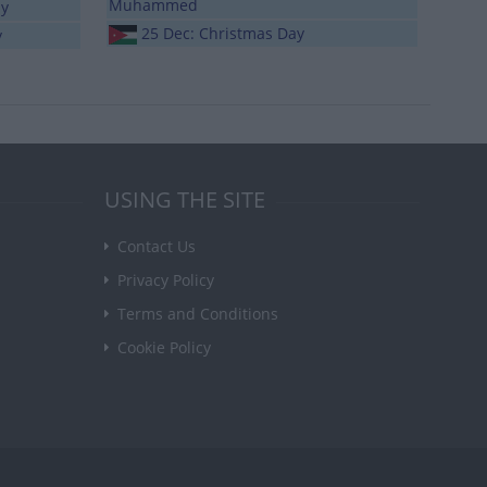
Muhammed
ay
25 Dec: Christmas Day
y
USING THE SITE
Contact Us
Privacy Policy
Terms and Conditions
Cookie Policy