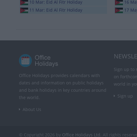
10 Mar: Eid Al Fitr Holiday
16 Ma
11 Mar: Eid Al Fitr Holiday
17 May
NEWSLE
Sign up to 
Office Holidays provides calendars with
on forthco
dates and information on public holidays
world in yo
and bank holidays in key countries around
Sign up
the world.
About Us
© Copyright 2026 by
Office Holidays Ltd.
All rights reserv