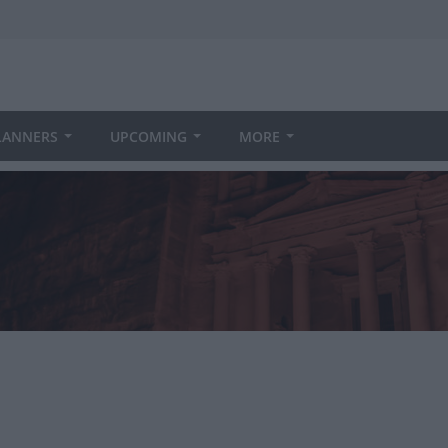
LANNERS
UPCOMING
MORE