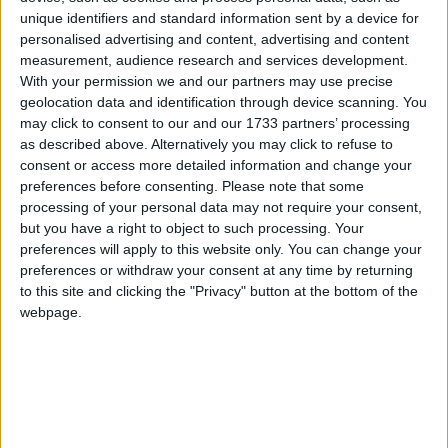
unique identifiers and standard information sent by a device for
March 2020
personalised advertising and content, advertising and content
Sun
Mon
Tue
Wed
Thu
Fri
Sat
measurement, audience research and services development.
With your permission we and our partners may use precise
1
2
3
4
5
6
7
geolocation data and identification through device scanning. You
8
9
10
11
12
13
14
may click to consent to our and our 1733 partners’ processing
as described above. Alternatively you may click to refuse to
15
16
17
18
19
20
21
consent or access more detailed information and change your
preferences before consenting.
Please note that some
22
23
24
25
26
27
28
processing of your personal data may not require your consent,
29
30
31
but you have a right to object to such processing. Your
preferences will apply to this website only. You can change your
preferences or withdraw your consent at any time by returning
April 2020
to this site and clicking the "Privacy" button at the bottom of the
Sun
Mon
Tue
Wed
Thu
Fri
Sat
webpage.
1
2
3
4
5
6
7
8
9
10
11
12
13
14
15
16
17
18
19
20
21
22
23
24
25