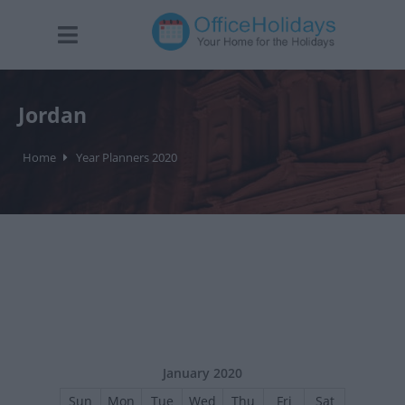
Jordan
Home
Year Planners 2020
January 2020
Sun
Mon
Tue
Wed
Thu
Fri
Sat