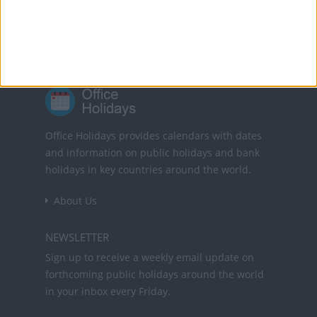
10 Nov: Public Holiday
25 Dec: Christmas Day
Office Holidays provides calendars with dates
and information on public holidays and bank
holidays in key countries around the world.
About Us
NEWSLETTER
Sign up to receive a weekly email update on
forthcoming public holidays around the world
in your inbox every Friday.