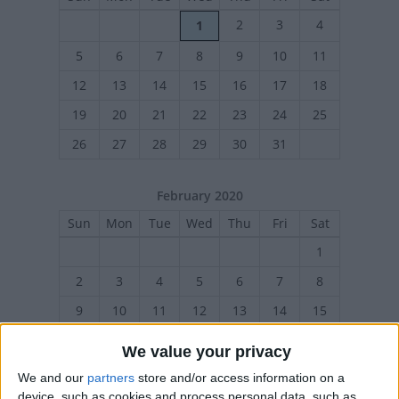
2
3
4
1
5
6
7
8
9
10
11
12
13
14
15
16
17
18
19
20
21
22
23
24
25
26
27
28
29
30
31
February 2020
Sun
Mon
Tue
Wed
Thu
Fri
Sat
1
2
3
4
5
6
7
8
9
10
11
12
13
14
15
16
17
18
19
20
21
22
We value your privacy
23
24
25
26
27
28
29
We and our
partners
store and/or access information on a
device, such as cookies and process personal data, such as