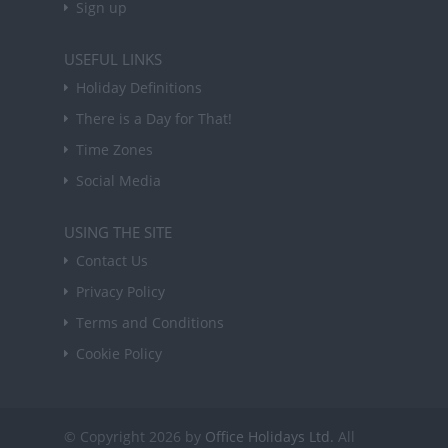
Sign up
USEFUL LINKS
Holiday Definitions
There is a Day for That!
Time Zones
Social Media
USING THE SITE
Contact Us
Privacy Policy
Terms and Conditions
Cookie Policy
© Copyright 2026 by
Office Holidays Ltd.
All